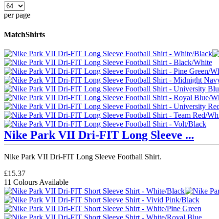
per page
MatchShirts
Nike Park VII Dri-FIT Long Sleeve ...
Nike Park VII Dri-FIT Long Sleeve Football Shirt.
£15.37
11 Colours Available