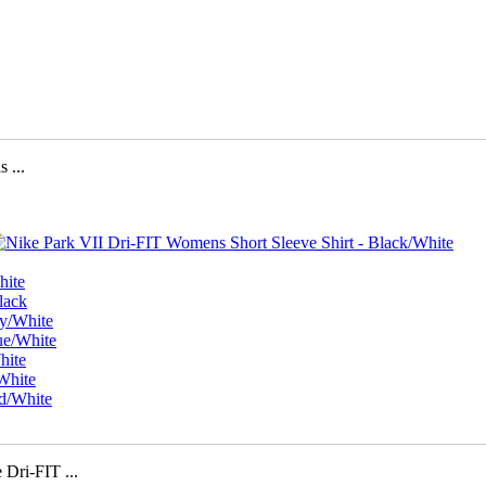
...
i-FIT ...