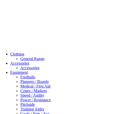
Clothing
General Range
Accessories
Accessories
Equipment
Footballs
Planners / Boards
Medical / First Aid
Cones / Markers
Speed / Agility
Power / Resistance
Pitchside
Training Aides
Goals / Nets / Acc