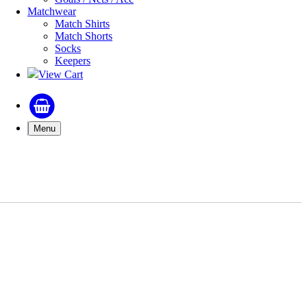
Matchwear
Match Shirts
Match Shorts
Socks
Keepers
View Cart
Menu