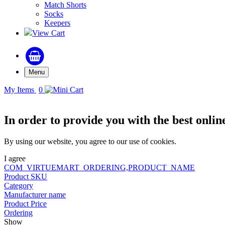
Match Shorts
Socks
Keepers
View Cart
Menu
My Items
0
In order to provide you with the best onlin
By using our website, you agree to our use of cookies.
I agree
COM_VIRTUEMART_ORDERING,PRODUCT_NAME
Product SKU
Category
Manufacturer name
Product Price
Ordering
Show