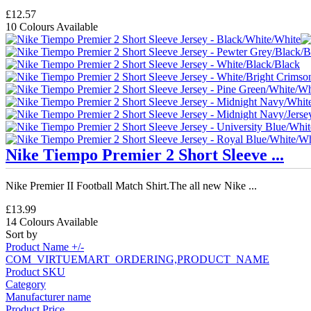
£12.57
10 Colours Available
Nike Tiempo Premier 2 Short Sleeve ...
Nike Premier II Football Match Shirt.The all new Nike ...
£13.99
14 Colours Available
Sort by
Product Name +/-
COM_VIRTUEMART_ORDERING,PRODUCT_NAME
Product SKU
Category
Manufacturer name
Product Price