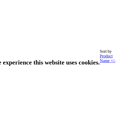
Sort by
Product
Name +/-
e experience this website uses cookies.