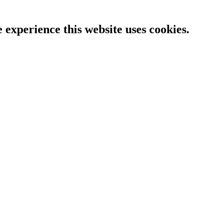
e experience this website uses cookies.