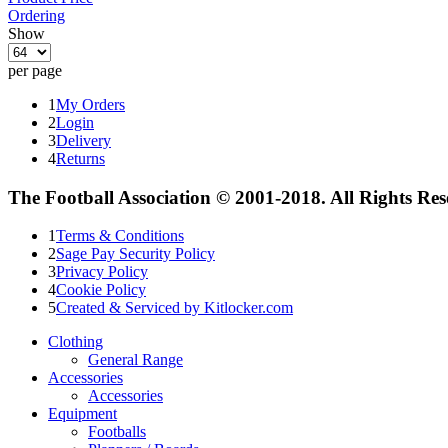
Ordering
Show
per page
1
My Orders
2
Login
3
Delivery
4
Returns
The Football Association © 2001-2018. All Rights Re
1
Terms & Conditions
2
Sage Pay Security Policy
3
Privacy Policy
4
Cookie Policy
5
Created & Serviced by Kitlocker.com
Clothing
General Range
Accessories
Accessories
Equipment
Footballs