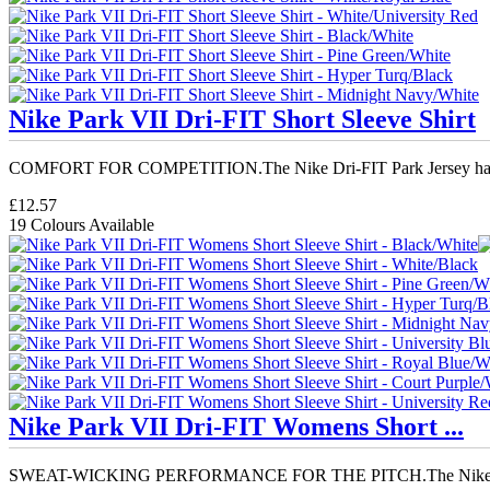
Nike Park VII Dri-FIT Short Sleeve Shirt
COMFORT FOR COMPETITION.The Nike Dri-FIT Park Jersey has 
£12.57
19 Colours Available
Nike Park VII Dri-FIT Womens Short ...
SWEAT-WICKING PERFORMANCE FOR THE PITCH.The Nike Dr