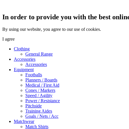
In order to provide you with the best onlin
By using our website, you agree to our use of cookies.
I agree
Clothing
General Range
Accessories
Accessories
Equipment
Footballs
Planners / Boards
Medical / First Aid
Cones / Markers
Speed / Agility
Power / Resistance
Pitchside
Training Aides
Goals / Nets / Acc
Matchwear
Match Shirts