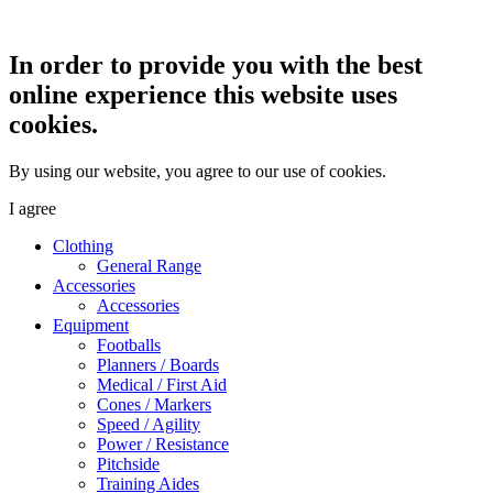
In order to provide you with the best
online experience this website uses
cookies.
By using our website, you agree to our use of cookies.
I agree
Clothing
General Range
Accessories
Accessories
Equipment
Footballs
Planners / Boards
Medical / First Aid
Cones / Markers
Speed / Agility
Power / Resistance
Pitchside
Training Aides