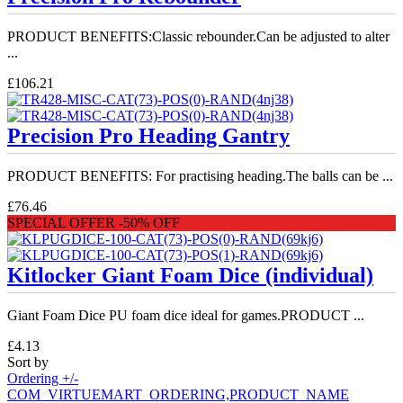
PRODUCT BENEFITS:Classic rebounder.Can be adjusted to alter
...
£106.21
Precision Pro Heading Gantry
PRODUCT BENEFITS: For practising heading.The balls can be ...
£76.46
SPECIAL OFFER -50% OFF
Kitlocker Giant Foam Dice (individual)
Giant Foam Dice PU foam dice ideal for games.PRODUCT ...
£4.13
Sort by
Ordering +/-
COM_VIRTUEMART_ORDERING,PRODUCT_NAME