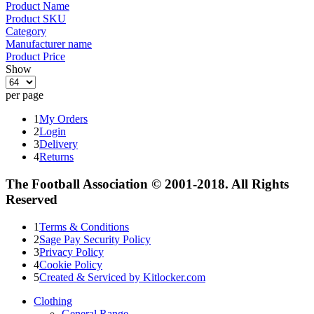
Product Name
Product SKU
Category
Manufacturer name
Product Price
Show
per page
1
My Orders
2
Login
3
Delivery
4
Returns
The Football Association © 2001-2018. All Rights
Reserved
1
Terms & Conditions
2
Sage Pay Security Policy
3
Privacy Policy
4
Cookie Policy
5
Created & Serviced by Kitlocker.com
Clothing
General Range