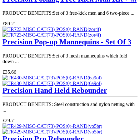
PRODUCT BENEFITS:Set of 3 free-kick men and 6 two-piece ...
£89.21
Precision Pop-up Mannequins - Set Of 3
PRODUCT BENEFITS:Set of 3 mesh mannequins which fold
down ...
£35.66
Precision Hand Held Rebounder
PRODUCT BENEFITS: Steel construction and nylon netting with
...
£29.71
Precision Pro Rebounder