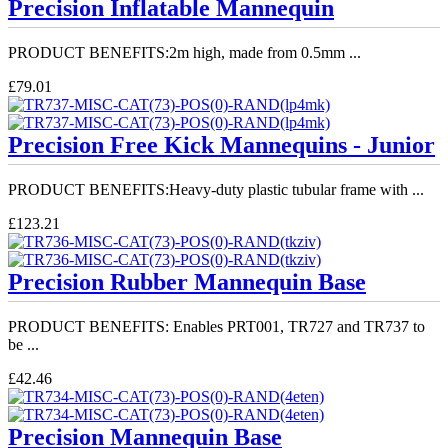
Precision Inflatable Mannequin
PRODUCT BENEFITS:2m high, made from 0.5mm ...
£79.01
Precision Free Kick Mannequins - Junior
PRODUCT BENEFITS:Heavy-duty plastic tubular frame with ...
£123.21
Precision Rubber Mannequin Base
PRODUCT BENEFITS: Enables PRT001, TR727 and TR737 to
be ...
£42.46
Precision Mannequin Base