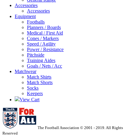
Accessories
Accessories
Equipment
Footballs
Planners / Boards
Medical / First Aid
Cones / Markers
Speed / Agility
Power / Resistance
Pitchside
Training Aides
Goals / Nets / Acc
Matchwear
Match Shirts
Match Shorts
Socks
Keepers
View Cart
The Football Association © 2001 - 2019. All Rights
Reserved