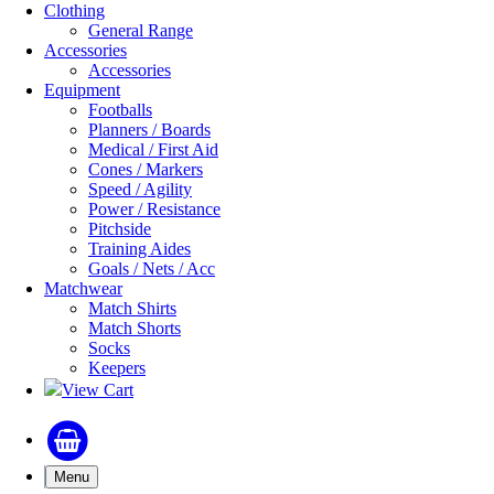
Clothing
General Range
Accessories
Accessories
Equipment
Footballs
Planners / Boards
Medical / First Aid
Cones / Markers
Speed / Agility
Power / Resistance
Pitchside
Training Aides
Goals / Nets / Acc
Matchwear
Match Shirts
Match Shorts
Socks
Keepers
View Cart
Menu