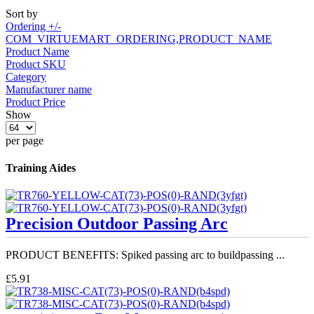
Sort by
Ordering +/-
COM_VIRTUEMART_ORDERING,PRODUCT_NAME
Product Name
Product SKU
Category
Manufacturer name
Product Price
Show
per page
Training Aides
Precision Outdoor Passing Arc
PRODUCT BENEFITS: Spiked passing arc to buildpassing ...
£5.91