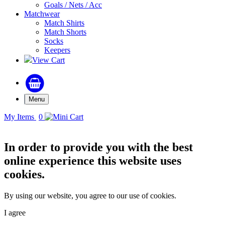
Goals / Nets / Acc
Matchwear
Match Shirts
Match Shorts
Socks
Keepers
View Cart
Menu
My Items
0
In order to provide you with the best
online experience this website uses
cookies.
By using our website, you agree to our use of cookies.
I agree