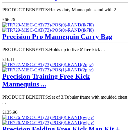
PRODUCT BENEFITS:Heavy duty Mannequin stand with 2 ...
£66.26
Precision Pro Mannequin Carry Bag
PRODUCT BENEFITS:Holds up to five 6' free kick ...
£16.11
Precision Training Free Kick
Mannequins ...
PRODUCT BENEFITS:Set of 3.Tubular frame with moulded chest
...
£135.96
Precision Folding Free Kick Man Kit + ...