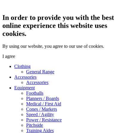
In order to provide you with the best
online experience this website uses
cookies.
By using our website, you agree to our use of cookies.
I agree
Clothing
General Range
Accessories
Accessories
Equipment
Footballs
Planners / Boards
Medical / First Aid
Cones / Markers
Speed / Agility
Power / Resistance
Pitchside
Training Aides