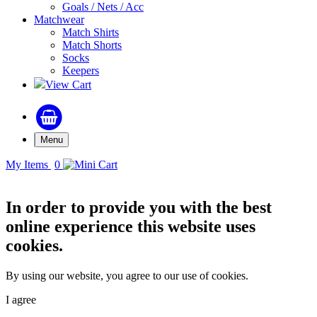
Goals / Nets / Acc
Matchwear
Match Shirts
Match Shorts
Socks
Keepers
View Cart
Menu
My Items
0
In order to provide you with the best
online experience this website uses
cookies.
By using our website, you agree to our use of cookies.
I agree