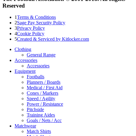
Reserved
1
Terms & Conditions
2
Sage Pay Security Policy
3
Privacy Policy
4
Cookie Policy
5
Created & Serviced by Kitlocker.com
Clothing
General Range
Accessories
Accessories
Equipment
Footballs
Planners / Boards
Medical / First Aid
Cones / Markers
Speed / Agility
Power / Resistance
Pitchside
Training Aides
Goals / Nets / Acc
Matchwear
Match Shirts