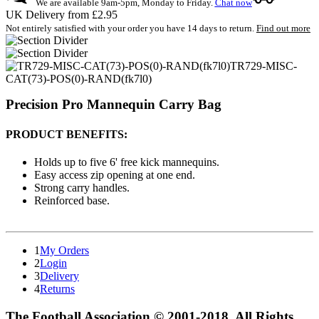
We are available 9am-5pm, Monday to Friday.
Chat now
UK Delivery from £2.95
Not entirely satisfied with your order you have 14 days to return.
Find out more
TR729-MISC-
CAT(73)-POS(0)-RAND(fk7l0)
Precision Pro Mannequin Carry Bag
PRODUCT BENEFITS:
Holds up to five 6' free kick mannequins.
Easy access zip opening at one end.
Strong carry handles.
Reinforced base.
1
My Orders
2
Login
3
Delivery
4
Returns
The Football Association © 2001-2018. All Rights