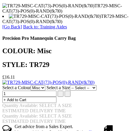
TR729-MISC-
CAT(73)-POS(0)-RAND(fk7l0)
TR729-MISC-
CAT(73)-POS(0)-RAND(fk7l0)
[Go Back]
Back to: Training Aides
Precision Pro Mannequin Carry Bag
COLOUR: Misc
STYLE: TR729
£16.11
Select a Colour
Select a Size
Quantity Available: SELECT A SIZE
ESTIMATED DELIVERY TIME
Quantity Available: SELECT A SIZE
ESTIMATED DELIVERY TIME
Get advice from a Sales Expert.