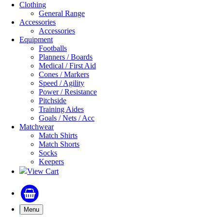
Clothing
General Range
Accessories
Accessories
Equipment
Footballs
Planners / Boards
Medical / First Aid
Cones / Markers
Speed / Agility
Power / Resistance
Pitchside
Training Aides
Goals / Nets / Acc
Matchwear
Match Shirts
Match Shorts
Socks
Keepers
View Cart
Menu