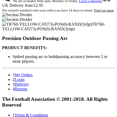
We are available 9am-5pm, Monday to Friday.
Leave a message
UK Delivery from £2.95
Not entirely satisfied with your order you have 14 days to return.
Find out more
TR760-
YELLOW-CAT(73)-POS(0)-RAND(3yfgt)
Precision Outdoor Passing Arc
PRODUCT BENEFITS:
Spiked passing arc to buildpassing accuracy between 2 or
more players.
1
My Orders
2
Login
3
Delivery
4
Returns
The Football Association © 2001-2018. All Rights
Reserved
1
Terms & Conditions