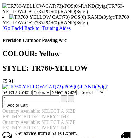
TR760-
YELLOW-CAT(73)-POS(0)-RAND(3yfgt)
TR760-
YELLOW-CAT(73)-POS(0)-RAND(3yfgt)
[Go Back]
Back to: Training Aides
Precision Outdoor Passing Arc
COLOUR: Yellow
STYLE: TR760-YELLOW
£5.91
Select a Colour
Select a Size
Quantity Available: SELECT A SIZE
ESTIMATED DELIVERY TIME
Quantity Available: SELECT A SIZE
ESTIMATED DELIVERY TIME
Get advice from a Sales Expert.