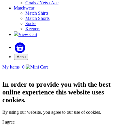
Goals / Nets / Acc
Matchwear
Match Shirts
Match Shorts
Socks
Keepers
View Cart
Menu
My Items
0
In order to provide you with the best
online experience this website uses
cookies.
By using our website, you agree to our use of cookies.
I agree