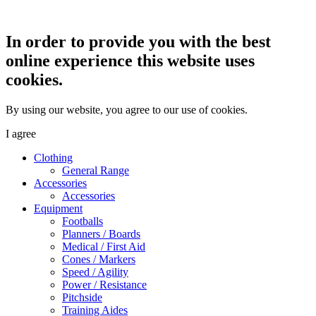
In order to provide you with the best
online experience this website uses
cookies.
By using our website, you agree to our use of cookies.
I agree
Clothing
General Range
Accessories
Accessories
Equipment
Footballs
Planners / Boards
Medical / First Aid
Cones / Markers
Speed / Agility
Power / Resistance
Pitchside
Training Aides