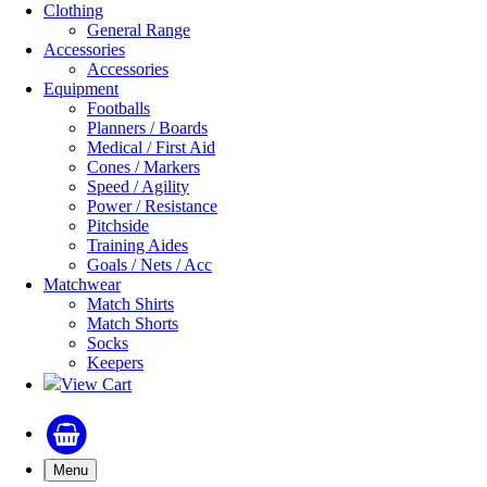
Clothing
General Range
Accessories
Accessories
Equipment
Footballs
Planners / Boards
Medical / First Aid
Cones / Markers
Speed / Agility
Power / Resistance
Pitchside
Training Aides
Goals / Nets / Acc
Matchwear
Match Shirts
Match Shorts
Socks
Keepers
View Cart
Menu