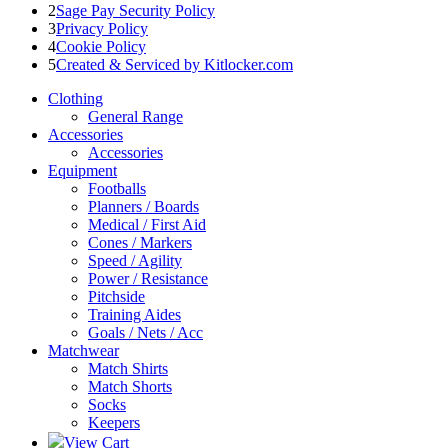
2
Sage Pay Security Policy
3
Privacy Policy
4
Cookie Policy
5
Created & Serviced by Kitlocker.com
Clothing
General Range
Accessories
Accessories
Equipment
Footballs
Planners / Boards
Medical / First Aid
Cones / Markers
Speed / Agility
Power / Resistance
Pitchside
Training Aides
Goals / Nets / Acc
Matchwear
Match Shirts
Match Shorts
Socks
Keepers
View Cart