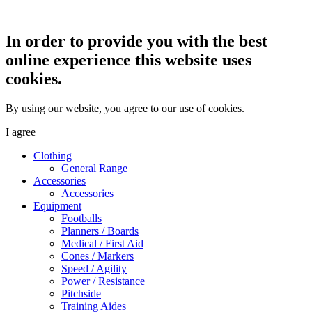
In order to provide you with the best
online experience this website uses
cookies.
By using our website, you agree to our use of cookies.
I agree
Clothing
General Range
Accessories
Accessories
Equipment
Footballs
Planners / Boards
Medical / First Aid
Cones / Markers
Speed / Agility
Power / Resistance
Pitchside
Training Aides