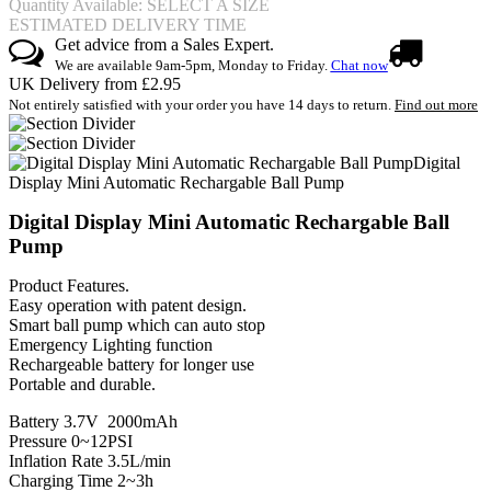
Quantity Available: SELECT A SIZE
ESTIMATED DELIVERY TIME
Get advice from a Sales Expert.
We are available 9am-5pm, Monday to Friday.
Chat now
UK Delivery from £2.95
Not entirely satisfied with your order you have 14 days to return.
Find out more
Digital
Display Mini Automatic Rechargable Ball Pump
Digital Display Mini Automatic Rechargable Ball
Pump
Product Features.
Easy operation with patent design.
Smart ball pump which can auto stop
Emergency Lighting function
Rechargeable battery for longer use
Portable and durable.
Battery 3.7V 2000mAh
Pressure 0~12PSI
Inflation Rate 3.5L/min
Charging Time 2~3h