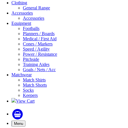
Clothing
General Range
Accessories
Accessories
Equipment
Footballs
Planners / Boards
Medical / First Aid
Cones / Markers
Speed / Agility
Power / Resistance
Pitchside
Training Aides
Goals / Nets / Acc
Matchwear
Match Shirts
Match Shorts
Socks
Keepers
View Cart
Menu