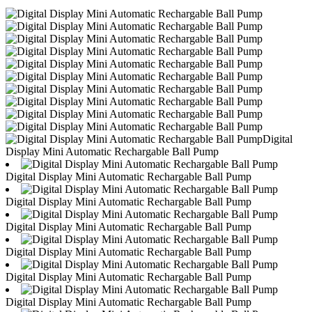
Digital
Display Mini Automatic Rechargable Ball Pump
Digital Display Mini Automatic Rechargable Ball Pump
Digital Display Mini Automatic Rechargable Ball Pump
Digital Display Mini Automatic Rechargable Ball Pump
Digital Display Mini Automatic Rechargable Ball Pump
Digital Display Mini Automatic Rechargable Ball Pump
Digital Display Mini Automatic Rechargable Ball Pump