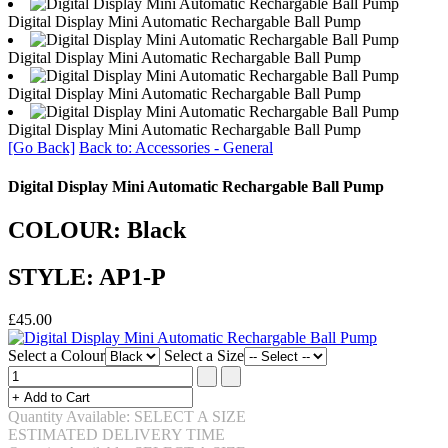
Digital Display Mini Automatic Rechargable Ball Pump
Digital Display Mini Automatic Rechargable Ball Pump
Digital Display Mini Automatic Rechargable Ball Pump
Digital Display Mini Automatic Rechargable Ball Pump
[Go Back]
Back to: Accessories - General
Digital Display Mini Automatic Rechargable Ball Pump
COLOUR: Black
STYLE: AP1-P
£45.00
Select a Colour
Select a Size
Quantity Available: SELECT A SIZE
ESTIMATED DELIVERY TIME