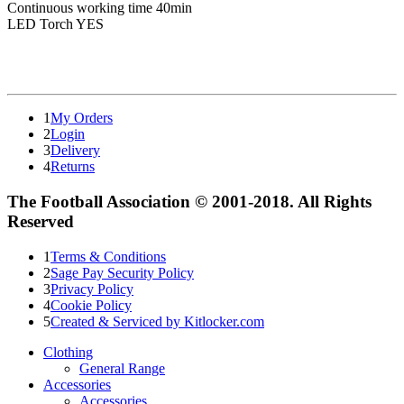
Continuous working time 40min
LED Torch YES
1
My Orders
2
Login
3
Delivery
4
Returns
The Football Association © 2001-2018. All Rights
Reserved
1
Terms & Conditions
2
Sage Pay Security Policy
3
Privacy Policy
4
Cookie Policy
5
Created & Serviced by Kitlocker.com
Clothing
General Range
Accessories
Accessories