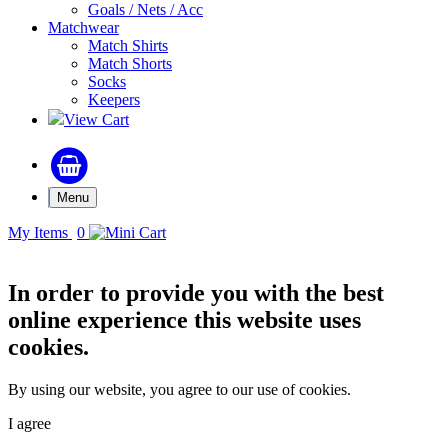
Goals / Nets / Acc
Matchwear
Match Shirts
Match Shorts
Socks
Keepers
View Cart
Menu
My Items
0
In order to provide you with the best
online experience this website uses
cookies.
By using our website, you agree to our use of cookies.
I agree