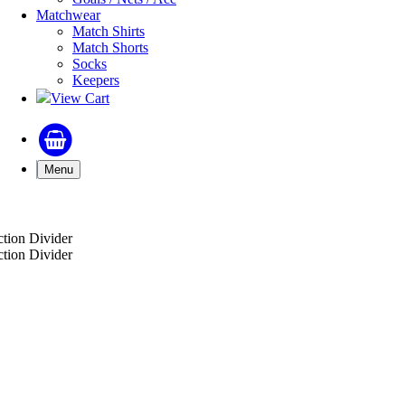
Matchwear
Match Shirts
Match Shorts
Socks
Keepers
View Cart
Menu