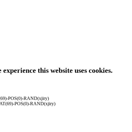
e experience this website uses cookies.
9)-POS(0)-RAND(xjiry)
T(69)-POS(0)-RAND(xjiry)