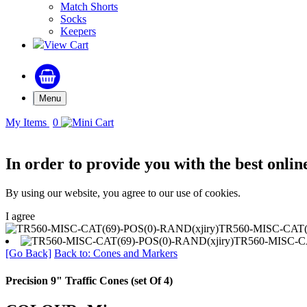
Match Shorts
Socks
Keepers
View Cart
Menu
My Items
0
In order to provide you with the best onlin
By using our website, you agree to our use of cookies.
I agree
TR560-MISC-CAT(6
TR560-MISC-CA
[Go Back]
Back to: Cones and Markers
Precision 9" Traffic Cones (set Of 4)