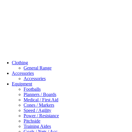
Clothing
General Range
Accessories
Accessories
Equipment
Footballs
Planners / Boards
Medical / First Aid
Cones / Markers
Speed / Agility
Power / Resistance
Pitchside
Training Aides
Goals / Nets / Acc