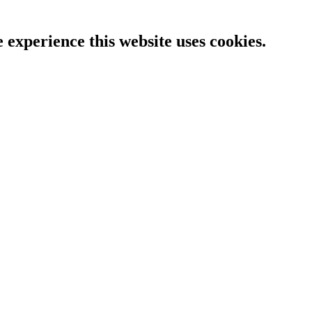
e experience this website uses cookies.