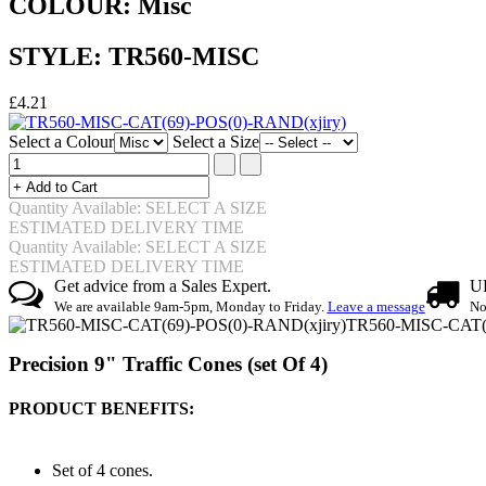
COLOUR: Misc
STYLE: TR560-MISC
£4.21
Select a Colour
Select a Size
Quantity Available: SELECT A SIZE
ESTIMATED DELIVERY TIME
Quantity Available: SELECT A SIZE
ESTIMATED DELIVERY TIME
Get advice from a Sales Expert.
UK
We are available 9am-5pm, Monday to Friday.
Leave a message
No
TR560-MISC-CAT(6
Precision 9" Traffic Cones (set Of 4)
PRODUCT BENEFITS:
Set of 4 cones.