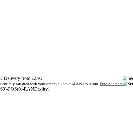
 Delivery from £2.95
t entirely satisfied with your order you have 14 days to return.
Find out more
9)-POS(0)-RAND(xjiry)