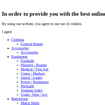
In order to provide you with the best onlin
By using our website, you agree to our use of cookies.
I agree
Clothing
General Range
Accessories
Accessories
Equipment
Footballs
Planners / Boards
Medical / First Aid
Cones / Markers
Speed / Agility
Power / Resistance
Pitchside
Training Aides
Goals / Nets / Acc
Matchwear
Match Shirts