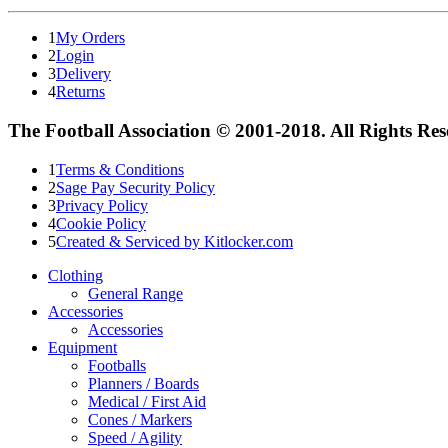
1
My Orders
2
Login
3
Delivery
4
Returns
The Football Association © 2001-2018. All Rights Re
1
Terms & Conditions
2
Sage Pay Security Policy
3
Privacy Policy
4
Cookie Policy
5
Created & Serviced by Kitlocker.com
Clothing
General Range
Accessories
Accessories
Equipment
Footballs
Planners / Boards
Medical / First Aid
Cones / Markers
Speed / Agility