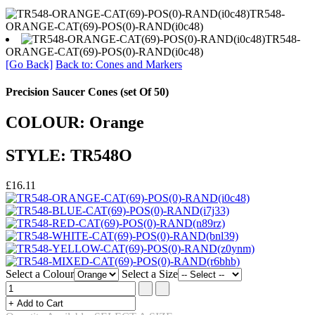
TR548-
ORANGE-CAT(69)-POS(0)-RAND(i0c48)
TR548-
ORANGE-CAT(69)-POS(0)-RAND(i0c48)
[Go Back]
Back to: Cones and Markers
Precision Saucer Cones (set Of 50)
COLOUR: Orange
STYLE: TR548O
£16.11
Select a Colour
Select a Size