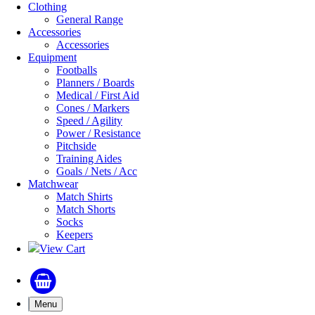
Clothing
General Range
Accessories
Accessories
Equipment
Footballs
Planners / Boards
Medical / First Aid
Cones / Markers
Speed / Agility
Power / Resistance
Pitchside
Training Aides
Goals / Nets / Acc
Matchwear
Match Shirts
Match Shorts
Socks
Keepers
View Cart
Menu