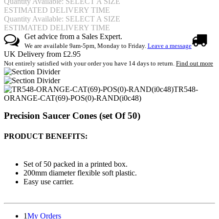
Quantity Available: SELECT A SIZE
ESTIMATED DELIVERY TIME
Quantity Available: SELECT A SIZE
ESTIMATED DELIVERY TIME
Get advice from a Sales Expert.
We are available 9am-5pm, Monday to Friday.
Leave a message
UK Delivery from £2.95
Not entirely satisfied with your order you have 14 days to return.
Find out more
TR548-
ORANGE-CAT(69)-POS(0)-RAND(i0c48)
Precision Saucer Cones (set Of 50)
PRODUCT BENEFITS:
Set of 50 packed in a printed box.
200mm diameter flexible soft plastic.
Easy use carrier.
1
My Orders