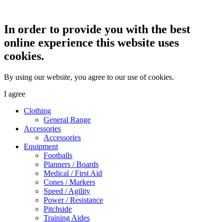
In order to provide you with the best
online experience this website uses
cookies.
By using our website, you agree to our use of cookies.
I agree
Clothing
General Range
Accessories
Accessories
Equipment
Footballs
Planners / Boards
Medical / First Aid
Cones / Markers
Speed / Agility
Power / Resistance
Pitchside
Training Aides