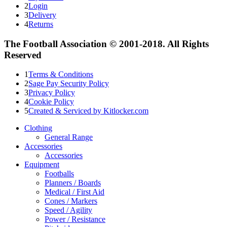
2
Login
3
Delivery
4
Returns
The Football Association © 2001-2018. All Rights
Reserved
1
Terms & Conditions
2
Sage Pay Security Policy
3
Privacy Policy
4
Cookie Policy
5
Created & Serviced by Kitlocker.com
Clothing
General Range
Accessories
Accessories
Equipment
Footballs
Planners / Boards
Medical / First Aid
Cones / Markers
Speed / Agility
Power / Resistance