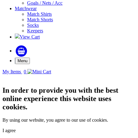
Goals / Nets / Acc
Matchwear
Match Shirts
Match Shorts
Socks
Keepers
View Cart
Menu
My Items
0
In order to provide you with the best
online experience this website uses
cookies.
By using our website, you agree to our use of cookies.
I agree