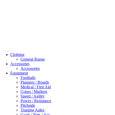
Clothing
General Range
Accessories
Accessories
Equipment
Footballs
Planners / Boards
Medical / First Aid
Cones / Markers
Speed / Agility
Power / Resistance
Pitchside
Training Aides
Goals / Nets / Acc