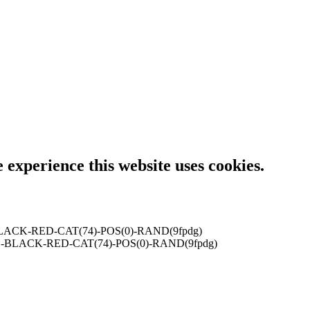
e experience this website uses cookies.
LACK-RED-CAT(74)-POS(0)-RAND(9fpdg)
-BLACK-RED-CAT(74)-POS(0)-RAND(9fpdg)