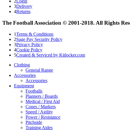
2
Login
3
Delivery
4
Returns
The Football Association © 2001-2018. All Rights Re
1
Terms & Conditions
2
Sage Pay Security Policy
3
Privacy Policy
4
Cookie Policy
5
Created & Serviced by Kitlocker.com
Clothing
General Range
Accessories
Accessories
Equipment
Footballs
Planners / Boards
Medical / First Aid
Cones / Markers
Speed / Agility
Power / Resistance
Pitchside
Training Aides