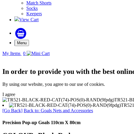
Match Shorts
Socks
Keepers
View Cart
Menu
My Items
0
In order to provide you with the best onlin
By using our website, you agree to our use of cookies.
I agree
TR521-B
TR521
[Go Back]
Back to: Goals Nets and Accessories
Precision Pop-up Goals 110cm X 80cm