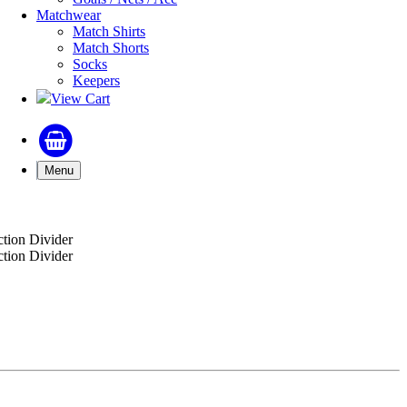
Matchwear
Match Shirts
Match Shorts
Socks
Keepers
View Cart
Menu