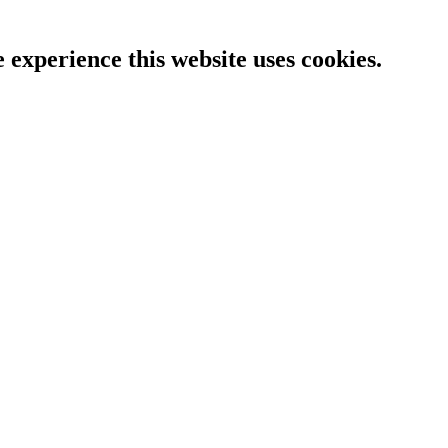
e experience this website uses cookies.