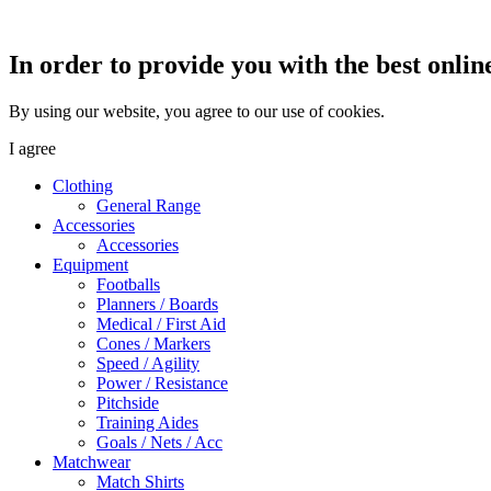
In order to provide you with the best onlin
By using our website, you agree to our use of cookies.
I agree
Clothing
General Range
Accessories
Accessories
Equipment
Footballs
Planners / Boards
Medical / First Aid
Cones / Markers
Speed / Agility
Power / Resistance
Pitchside
Training Aides
Goals / Nets / Acc
Matchwear
Match Shirts