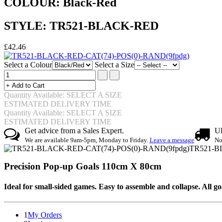
COLOUR: Black-Red
STYLE: TR521-BLACK-RED
£42.46
Select a Colour
Select a Size
Quantity Available: SELECT A SIZE
ESTIMATED DELIVERY TIME
Quantity Available: SELECT A SIZE
ESTIMATED DELIVERY TIME
Get advice from a Sales Expert.
UK
We are available 9am-5pm, Monday to Friday.
Leave a message
No
TR521-B
Precision Pop-up Goals 110cm X 80cm
Ideal for small-sided games. Easy to assemble and collapse. All 
1
My Orders