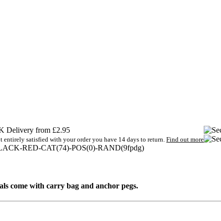
 Delivery from £2.95
t entirely satisfied with your order you have 14 days to return.
Find out more
LACK-RED-CAT(74)-POS(0)-RAND(9fpdg)
goals come with carry bag and anchor pegs.