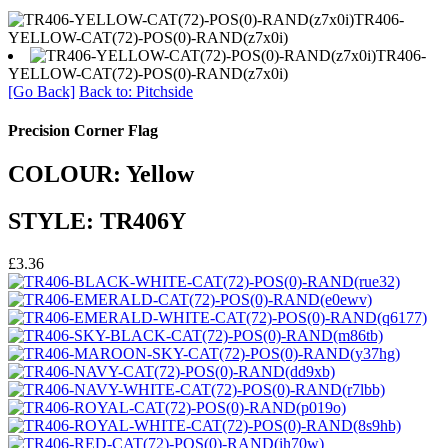
TR406-
YELLOW-CAT(72)-POS(0)-RAND(z7x0i)
TR406-
YELLOW-CAT(72)-POS(0)-RAND(z7x0i)
[Go Back]
Back to: Pitchside
Precision Corner Flag
COLOUR: Yellow
STYLE: TR406Y
£3.36