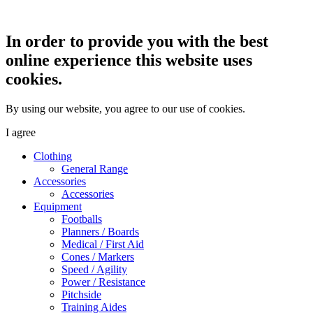
In order to provide you with the best
online experience this website uses
cookies.
By using our website, you agree to our use of cookies.
I agree
Clothing
General Range
Accessories
Accessories
Equipment
Footballs
Planners / Boards
Medical / First Aid
Cones / Markers
Speed / Agility
Power / Resistance
Pitchside
Training Aides