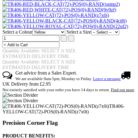
Select a Colour
Select a Size
Quantity Available: SELECT A SIZE
ESTIMATED DELIVERY TIME
Quantity Available: SELECT A SIZE
ESTIMATED DELIVERY TIME
Get advice from a Sales Expert.
We are available 9am-5pm, Monday to Friday.
Leave a message
UK Delivery from £2.95
Not entirely satisfied with your order you have 14 days to return.
Find out more
TR406-
YELLOW-CAT(72)-POS(0)-RAND(z7x0i)
Precision Corner Flag
PRODUCT BENEFITS: