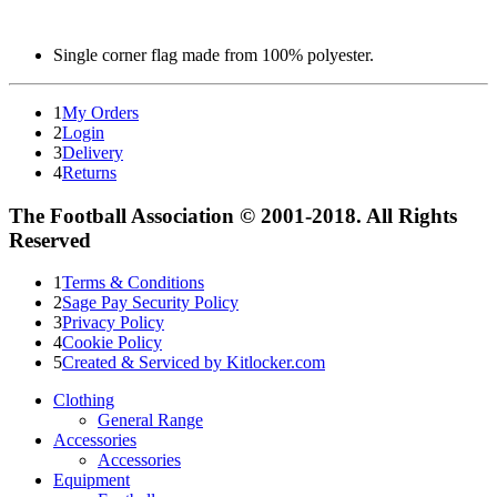
Single corner flag made from 100% polyester.
1
My Orders
2
Login
3
Delivery
4
Returns
The Football Association © 2001-2018. All Rights
Reserved
1
Terms & Conditions
2
Sage Pay Security Policy
3
Privacy Policy
4
Cookie Policy
5
Created & Serviced by Kitlocker.com
Clothing
General Range
Accessories
Accessories
Equipment