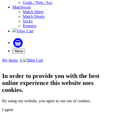
Goals / Nets / Acc
Matchwear
Match Shirts
Match Shorts
Socks
Keepers
View Cart
Menu
My Items
0
In order to provide you with the best
online experience this website uses
cookies.
By using our website, you agree to our use of cookies.
I agree