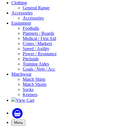
Clothing
General Range
Accessories
Accessories
Equipment
Footballs
Planners / Boards
Medical / First Aid
Cones / Markers
Speed / Agility
Power / Resistance
Pitchside
Training Aides
Goals / Nets / Acc
Matchwear
Match Shirts
Match Shorts
Socks
Keepers
View Cart
Menu