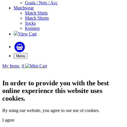
Goals / Nets / Acc
Matchwear
Match Shirts
Match Shorts
Socks
Keepers
View Cart
Menu
My Items
0
In order to provide you with the best
online experience this website uses
cookies.
By using our website, you agree to our use of cookies.
I agree