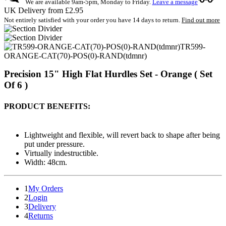
We are available 9am-5pm, Monday to Friday.
Leave a message
UK Delivery from £2.95
Not entirely satisfied with your order you have 14 days to return.
Find out more
TR599-
ORANGE-CAT(70)-POS(0)-RAND(tdmnr)
Precision 15" High Flat Hurdles Set - Orange ( Set
Of 6 )
PRODUCT BENEFITS:
Lightweight and flexible, will revert back to shape after being
put under pressure.
Virtually indestructible.
Width: 48cm.
1
My Orders
2
Login
3
Delivery
4
Returns