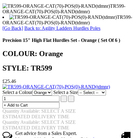
TR599-
ORANGE-CAT(70)-POS(0)-RAND(tdmnr)
TR599-
ORANGE-CAT(70)-POS(0)-RAND(tdmnr)
[Go Back]
Back to: Agility Ladders Hurdles Poles
Precision 15" High Flat Hurdles Set - Orange ( Set Of 6 )
COLOUR: Orange
STYLE: TR599
£25.46
Select a Colour
Select a Size
Quantity Available: SELECT A SIZE
ESTIMATED DELIVERY TIME
Quantity Available: SELECT A SIZE
ESTIMATED DELIVERY TIME
Get advice from a Sales Expert.