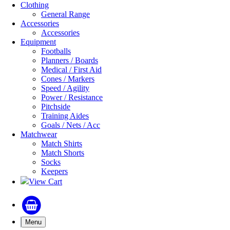
Clothing
General Range
Accessories
Accessories
Equipment
Footballs
Planners / Boards
Medical / First Aid
Cones / Markers
Speed / Agility
Power / Resistance
Pitchside
Training Aides
Goals / Nets / Acc
Matchwear
Match Shirts
Match Shorts
Socks
Keepers
View Cart
Menu