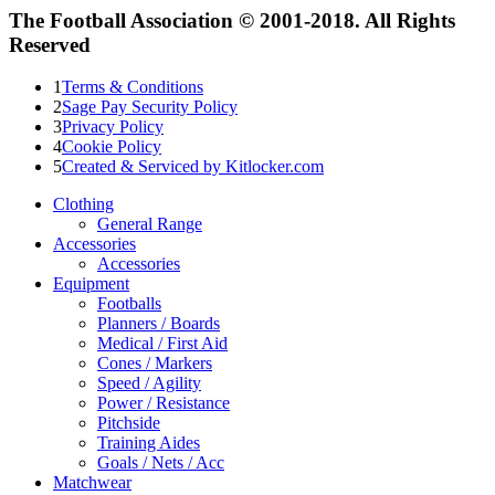
The Football Association © 2001-2018. All Rights
Reserved
1
Terms & Conditions
2
Sage Pay Security Policy
3
Privacy Policy
4
Cookie Policy
5
Created & Serviced by Kitlocker.com
Clothing
General Range
Accessories
Accessories
Equipment
Footballs
Planners / Boards
Medical / First Aid
Cones / Markers
Speed / Agility
Power / Resistance
Pitchside
Training Aides
Goals / Nets / Acc
Matchwear