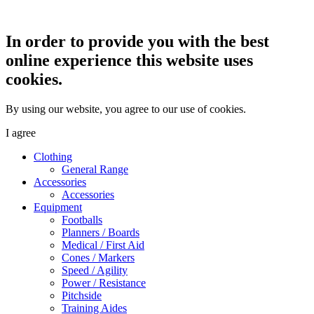
In order to provide you with the best
online experience this website uses
cookies.
By using our website, you agree to our use of cookies.
I agree
Clothing
General Range
Accessories
Accessories
Equipment
Footballs
Planners / Boards
Medical / First Aid
Cones / Markers
Speed / Agility
Power / Resistance
Pitchside
Training Aides