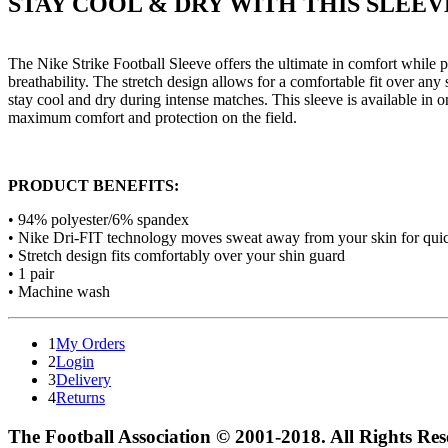
STAY COOL & DRY WITH THIS SLEEV
The Nike Strike Football Sleeve offers the ultimate in comfort while
breathability. The stretch design allows for a comfortable fit over an
stay cool and dry during intense matches. This sleeve is available in 
maximum comfort and protection on the field.
PRODUCT BENEFITS:
• 94% polyester/6% spandex
• Nike Dri-FIT technology moves sweat away from your skin for quic
• Stretch design fits comfortably over your shin guard
• 1 pair
• Machine wash
1
My Orders
2
Login
3
Delivery
4
Returns
The Football Association © 2001-2018. All Rights Re