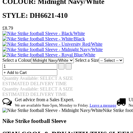
COLOUR: Midnight Navy/White
STYLE: DH6621-410
£8.79
Select a Colour
Select a Size
Quantity Available: SELECT A SIZE
ESTIMATED DELIVERY TIME
Quantity Available: SELECT A SIZE
ESTIMATED DELIVERY TIME
Get advice from a Sales Expert.
UK
We are available 9am-5pm, Monday to Friday.
Leave a message
No
Nike Strike foo
Nike Strike football Sleeve