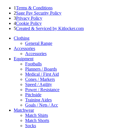
1
Terms & Conditions
2
Sage Pay Security Policy
3
Privacy Policy
4
Cookie Policy
5
Created & Serviced by Kitlocker.com
Clothing
General Range
Accessories
Accessories
Equipment
Footballs
Planners / Boards
Medical / First Aid
Cones / Markers
Speed / Agility
Power / Resistance
Pitchside
Training Aides
Goals / Nets / Acc
Matchwear
Match Shirts
Match Shorts
Socks