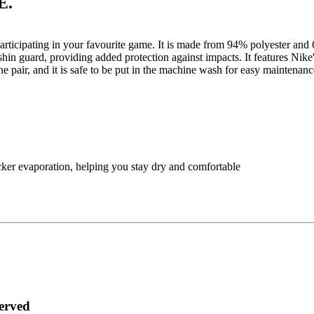
E.
 participating in your favourite game. It is made from 94% polyester 
y shin guard, providing added protection against impacts. It features N
one pair, and it is safe to be put in the machine wash for easy maintena
ker evaporation, helping you stay dry and comfortable
served