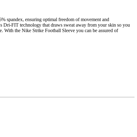
and 6% spandex, ensuring optimal freedom of movement and
ike's Dri-FIT technology that draws sweat away from your skin so you
nce. With the Nike Strike Football Sleeve you can be assured of