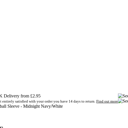
 Delivery from £2.95
t entirely satisfied with your order you have 14 days to return.
Find out more
tball Sleeve - Midnight Navy/White