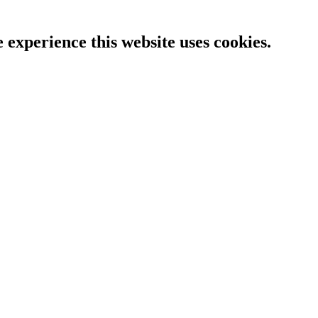
e experience this website uses cookies.