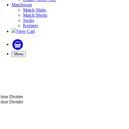
Matchwear
Match Shirts
Match Shorts
Socks
Keepers
View Cart
Menu