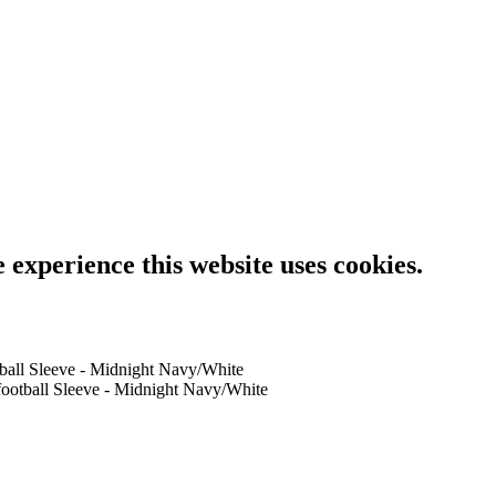
e experience this website uses cookies.
tball Sleeve - Midnight Navy/White
football Sleeve - Midnight Navy/White