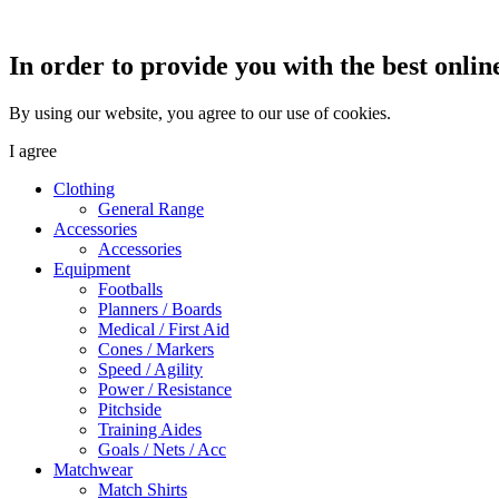
In order to provide you with the best onlin
By using our website, you agree to our use of cookies.
I agree
Clothing
General Range
Accessories
Accessories
Equipment
Footballs
Planners / Boards
Medical / First Aid
Cones / Markers
Speed / Agility
Power / Resistance
Pitchside
Training Aides
Goals / Nets / Acc
Matchwear
Match Shirts