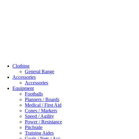
Clothing
General Range
Accessories
Accessories
Equipment
Footballs
Planners / Boards
Medical / First Aid
Cones / Markers
Speed / Agility
Power / Resistance
Pitchside
Training Aides
Goals / Nets / Acc