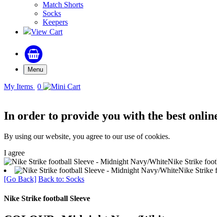
Match Shorts
Socks
Keepers
View Cart
Menu
My Items
0
In order to provide you with the best onlin
By using our website, you agree to our use of cookies.
I agree
Nike Strike foo
Nike Strike 
[Go Back]
Back to: Socks
Nike Strike football Sleeve