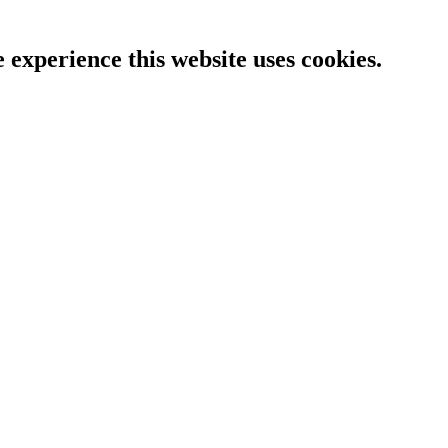
e experience this website uses cookies.