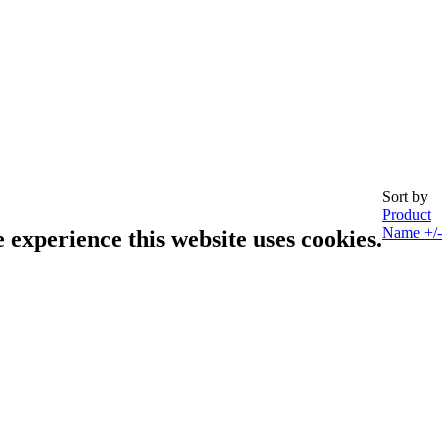
Sort by
Product
Name +/-
e experience this website uses cookies.