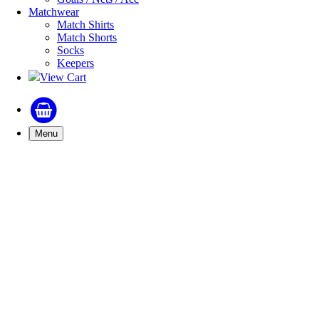
Matchwear
Match Shirts
Match Shorts
Socks
Keepers
View Cart
Menu