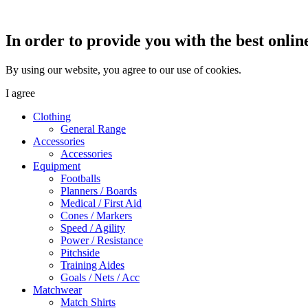
In order to provide you with the best onlin
By using our website, you agree to our use of cookies.
I agree
Clothing
General Range
Accessories
Accessories
Equipment
Footballs
Planners / Boards
Medical / First Aid
Cones / Markers
Speed / Agility
Power / Resistance
Pitchside
Training Aides
Goals / Nets / Acc
Matchwear
Match Shirts