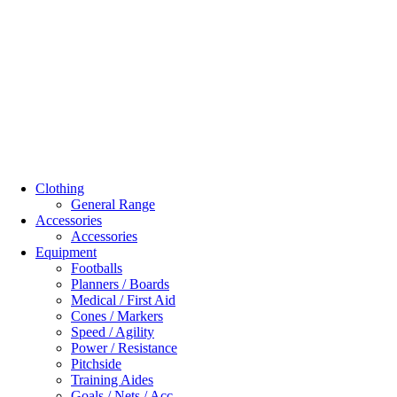
Clothing
General Range
Accessories
Accessories
Equipment
Footballs
Planners / Boards
Medical / First Aid
Cones / Markers
Speed / Agility
Power / Resistance
Pitchside
Training Aides
Goals / Nets / Acc