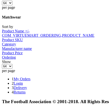
per page
Matchwear
Sort by
Product Name +/-
COM_VIRTUEMART_ORDERING,PRODUCT_NAME
Product SKU
Category
Manufacturer name
Product Price
Ordering
Show
per page
1
My Orders
2
Login
3
Delivery
4
Returns
The Football Association © 2001-2018. All Rights Re