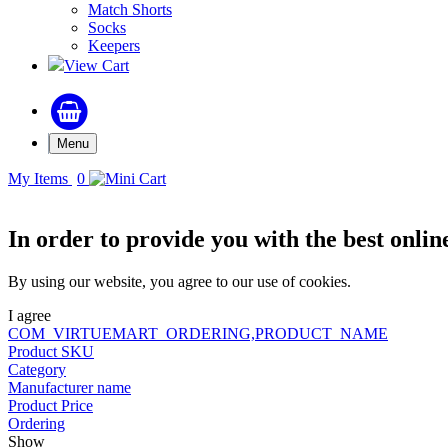
Match Shorts
Socks
Keepers
View Cart
Menu
My Items
0
In order to provide you with the best onlin
By using our website, you agree to our use of cookies.
I agree
COM_VIRTUEMART_ORDERING,PRODUCT_NAME
Product SKU
Category
Manufacturer name
Product Price
Ordering
Show