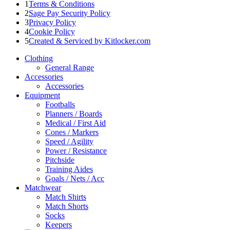
1
Terms & Conditions
2
Sage Pay Security Policy
3
Privacy Policy
4
Cookie Policy
5
Created & Serviced by Kitlocker.com
Clothing
General Range
Accessories
Accessories
Equipment
Footballs
Planners / Boards
Medical / First Aid
Cones / Markers
Speed / Agility
Power / Resistance
Pitchside
Training Aides
Goals / Nets / Acc
Matchwear
Match Shirts
Match Shorts
Socks
Keepers