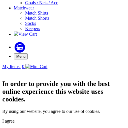
Goals / Nets / Acc
Matchwear
Match Shirts
Match Shorts
Socks
Keepers
View Cart
Menu
My Items
0
In order to provide you with the best
online experience this website uses
cookies.
By using our website, you agree to our use of cookies.
I agree