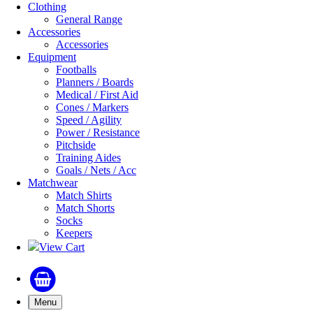
Clothing
General Range
Accessories
Accessories
Equipment
Footballs
Planners / Boards
Medical / First Aid
Cones / Markers
Speed / Agility
Power / Resistance
Pitchside
Training Aides
Goals / Nets / Acc
Matchwear
Match Shirts
Match Shorts
Socks
Keepers
View Cart
Menu