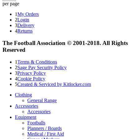
per page
1
My Orders
2
Login
3
Delivery
4
Returns
The Football Association © 2001-2018. All Rights
Reserved
1
Terms & Conditions
2
Sage Pay Security Policy
3
Privacy Policy
4
Cookie Policy
5
Created & Serviced by Kitlocker.com
Clothing
General Range
Accessories
Accessories
Equipment
Footballs
Planners / Boards
Medical / First Aid