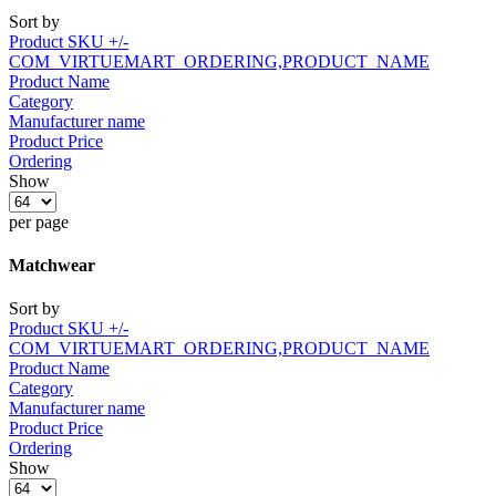
Sort by
Product SKU +/-
COM_VIRTUEMART_ORDERING,PRODUCT_NAME
Product Name
Category
Manufacturer name
Product Price
Ordering
Show
per page
Matchwear
Sort by
Product SKU +/-
COM_VIRTUEMART_ORDERING,PRODUCT_NAME
Product Name
Category
Manufacturer name
Product Price
Ordering
Show