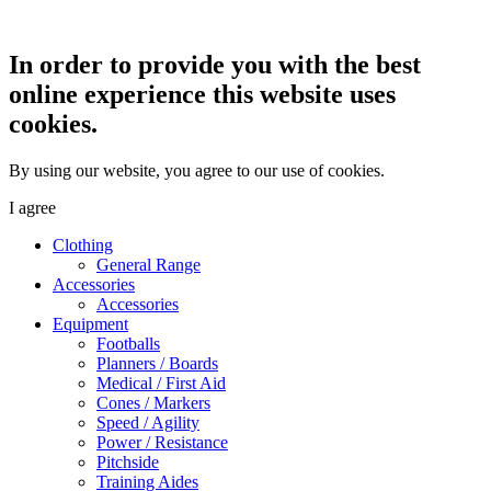
In order to provide you with the best
online experience this website uses
cookies.
By using our website, you agree to our use of cookies.
I agree
Clothing
General Range
Accessories
Accessories
Equipment
Footballs
Planners / Boards
Medical / First Aid
Cones / Markers
Speed / Agility
Power / Resistance
Pitchside
Training Aides