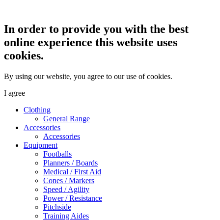
In order to provide you with the best
online experience this website uses
cookies.
By using our website, you agree to our use of cookies.
I agree
Clothing
General Range
Accessories
Accessories
Equipment
Footballs
Planners / Boards
Medical / First Aid
Cones / Markers
Speed / Agility
Power / Resistance
Pitchside
Training Aides