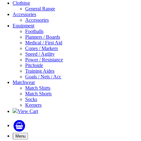
Clothing
General Range
Accessories
Accessories
Equipment
Footballs
Planners / Boards
Medical / First Aid
Cones / Markers
Speed / Agility
Power / Resistance
Pitchside
Training Aides
Goals / Nets / Acc
Matchwear
Match Shirts
Match Shorts
Socks
Keepers
View Cart
Menu