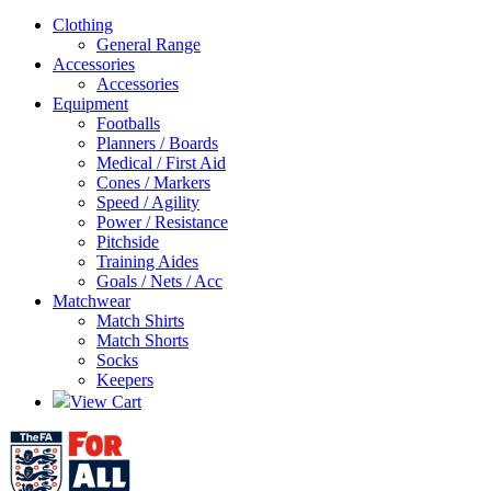
Clothing
General Range
Accessories
Accessories
Equipment
Footballs
Planners / Boards
Medical / First Aid
Cones / Markers
Speed / Agility
Power / Resistance
Pitchside
Training Aides
Goals / Nets / Acc
Matchwear
Match Shirts
Match Shorts
Socks
Keepers
View Cart