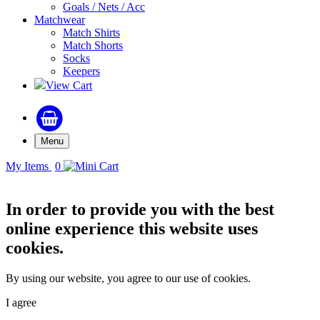
Goals / Nets / Acc
Matchwear
Match Shirts
Match Shorts
Socks
Keepers
View Cart
Menu
My Items
0
In order to provide you with the best
online experience this website uses
cookies.
By using our website, you agree to our use of cookies.
I agree