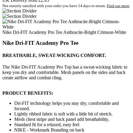
UK Delivery from £2.95
Not entirely satisfied with your order you have 14 days to return.
Find out more
Nike Dri-FIT Academy Pro Tee Anthracite-Bright Crimson-White
Nike Dri-FIT Academy Pro Tee
BREATHABLE, SWEAT-WICKING COMFORT.
The Nike Dri-FIT Academy Pro Top has a sweat-wicking fabric to
keep you dry and comfortable. Mesh panels on the sides and back
create airflow and combat cling.
PRODUCT BENEFITS:
Dri-FIT technology helps you stay dry, comfortable and
focused.
Lightly ribbed fabric is soft with a little bit of stretch.
Mesh chest stripe and back panel add breathability.
Standard fit for a relaxed, easy feel
NIKE - Workmark Branding on back