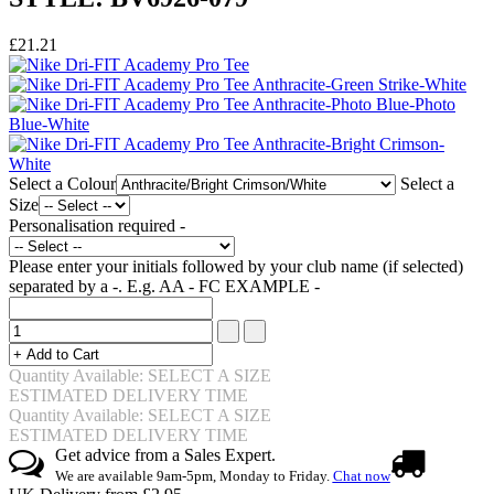
£21.21
Select a Colour
Select a
Size
Personalisation required -
Please enter your initials followed by your club name (if selected)
separated by a -. E.g. AA - FC EXAMPLE -
Quantity Available: SELECT A SIZE
ESTIMATED DELIVERY TIME
Quantity Available: SELECT A SIZE
ESTIMATED DELIVERY TIME
Get advice from a Sales Expert.
We are available 9am-5pm, Monday to Friday.
Chat now