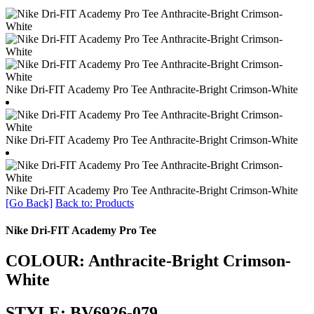
Nike Dri-FIT Academy Pro Tee Anthracite-Bright Crimson-White
Nike Dri-FIT Academy Pro Tee Anthracite-Bright Crimson-White
Nike Dri-FIT Academy Pro Tee Anthracite-Bright Crimson-White
[Go Back]
Back to: Products
Nike Dri-FIT Academy Pro Tee
COLOUR: Anthracite-Bright Crimson-
White
STYLE: BV6926-079