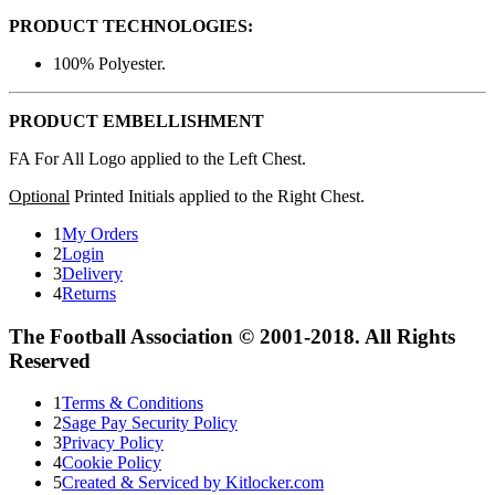
PRODUCT TECHNOLOGIES:
100% Polyester.
PRODUCT EMBELLISHMENT
FA For All Logo applied to the Left Chest.
Optional
Printed Initials applied to the Right Chest.
1
My Orders
2
Login
3
Delivery
4
Returns
The Football Association © 2001-2018. All Rights
Reserved
1
Terms & Conditions
2
Sage Pay Security Policy
3
Privacy Policy
4
Cookie Policy
5
Created & Serviced by Kitlocker.com