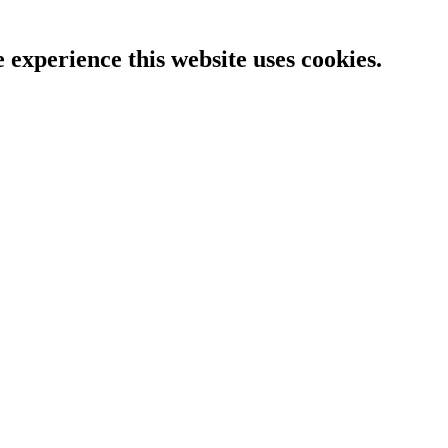
e experience this website uses cookies.