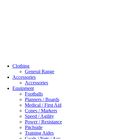
Clothing
General Range
Accessories
Accessories
Equipment
Footballs
Planners / Boards
Medical / First Aid
Cones / Markers
Speed / Agility
Power / Resistance
Pitchside
Training Aides
Goals / Nets / Acc