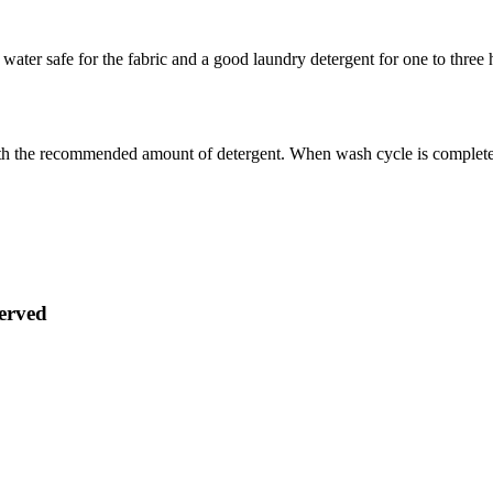
water safe for the fabric and a good laundry detergent for one to three 
th the recommended amount of detergent. When wash cycle is complete, d
served