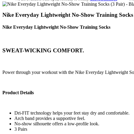
Nike Everyday Lightweight No-Show Training Socks 
Nike Everyday Lightweight No-Show Training Socks
SWEAT-WICKING COMFORT.
Power through your workout with the Nike Everyday Lightweight Sock
Product Details
Dri-FIT technology helps your feet stay dry and comfortable.
Arch band provides a supportive feel.
No-show silhouette offers a low-profile look.
3 Pairs