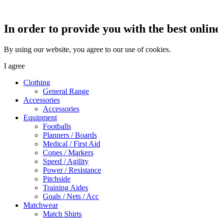
In order to provide you with the best onlin
By using our website, you agree to our use of cookies.
I agree
Clothing
General Range
Accessories
Accessories
Equipment
Footballs
Planners / Boards
Medical / First Aid
Cones / Markers
Speed / Agility
Power / Resistance
Pitchside
Training Aides
Goals / Nets / Acc
Matchwear
Match Shirts