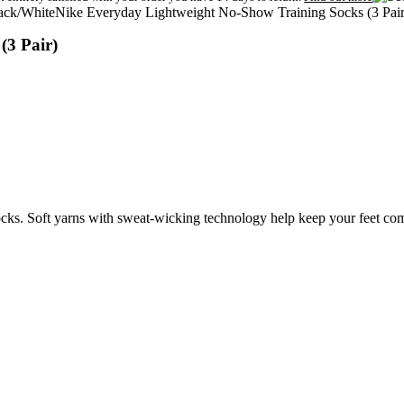
Nike Everyday Lightweight No-Show Training Socks (3 Pair
(3 Pair)
s. Soft yarns with sweat-wicking technology help keep your feet com