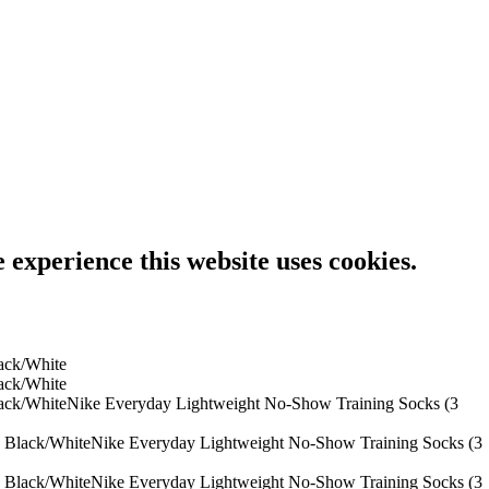
e experience this website uses cookies.
Nike Everyday Lightweight No-Show Training Socks (3
Nike Everyday Lightweight No-Show Training Socks (3
Nike Everyday Lightweight No-Show Training Socks (3