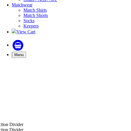
Matchwear
Match Shirts
Match Shorts
Socks
Keepers
View Cart
Menu