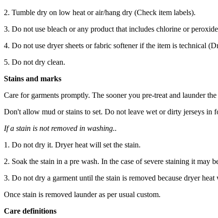
2. Tumble dry on low heat or air/hang dry (Check item labels).
3. Do not use bleach or any product that includes chlorine or peroxide
4. Do not use dryer sheets or fabric softener if the item is technical (
5. Do not dry clean.
Stains and marks
Care for garments promptly. The sooner you pre-treat and launder the st
Don't allow mud or stains to set. Do not leave wet or dirty jerseys in
If a stain is not removed in washing..
1. Do not dry it. Dryer heat will set the stain.
2. Soak the stain in a pre wash. In the case of severe staining it may b
3. Do not dry a garment until the stain is removed because dryer heat wi
Once stain is removed launder as per usual custom.
Care definitions