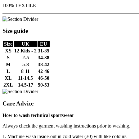
100% TEXTILE
Size guide
Size
UK
EU
XS
12 Kids - 2
31-35
S
2-5
34-38
M
5-8
38-42
L
8-11
42-46
XL
11-14.5
46-50
2XL
14.5-17
50-53
Care Advice
How to wash technical sportswear
Always check the garment washing instructions prior to washing.
1. Machine wash inside-out in cold water (30) with like colours.