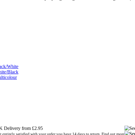
 Delivery from £2.95
t entirely satisfied with your order you have 14 days to return.
Find out more