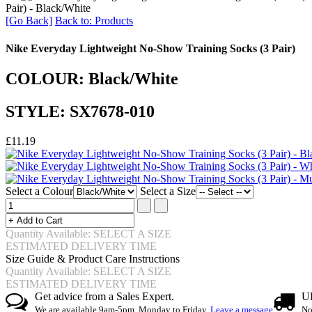
Pair) - Black/White
[Go Back]
Back to: Products
Nike Everyday Lightweight No-Show Training Socks (3 Pair)
COLOUR: Black/White
STYLE: SX7678-010
£11.19
Select a Colour
Select a Size
Quantity Available: SELECT A SIZE
ESTIMATED DELIVERY TIME
Size Guide & Product Care Instructions
Quantity Available: SELECT A SIZE
ESTIMATED DELIVERY TIME
Get advice from a Sales Expert.
UK
We are available 9am-5pm, Monday to Friday.
Leave a message
No