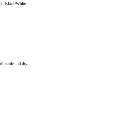
) - Black/White
fortable and dry.