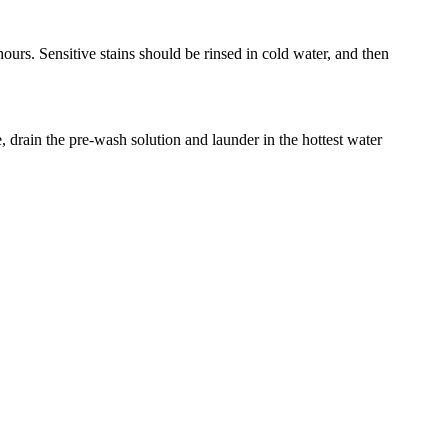
hours. Sensitive stains should be rinsed in cold water, and then
rain the pre-wash solution and launder in the hottest water