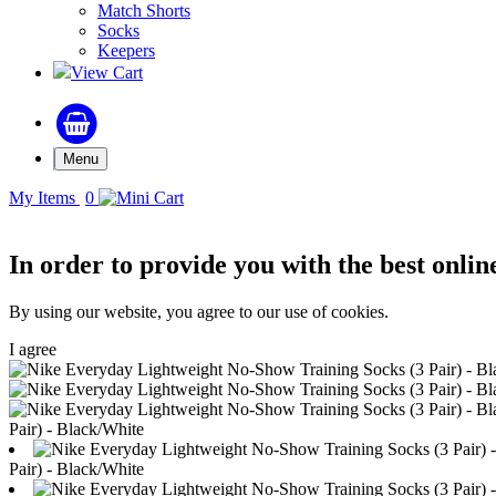
Match Shorts
Socks
Keepers
View Cart
Menu
My Items
0
In order to provide you with the best onlin
By using our website, you agree to our use of cookies.
I agree
Pair) - Black/White
Pair) - Black/White