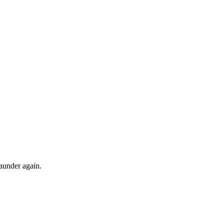
launder again.