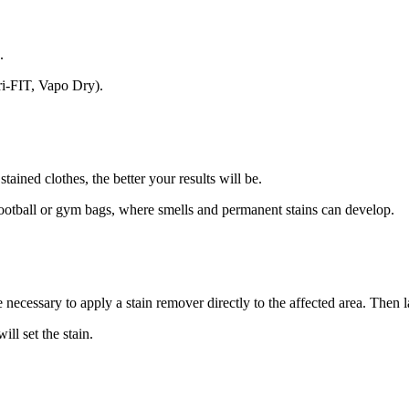
.
Dri-FIT, Vapo Dry).
ained clothes, the better your results will be.
 football or gym bags, where smells and permanent stains can develop.
e necessary to apply a stain remover directly to the affected area. Then 
ll set the stain.