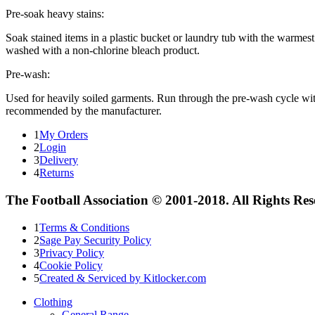
Pre-soak heavy stains:
Soak stained items in a plastic bucket or laundry tub with the warmest 
washed with a non-chlorine bleach product.
Pre-wash:
Used for heavily soiled garments. Run through the pre-wash cycle wi
recommended by the manufacturer.
1
My Orders
2
Login
3
Delivery
4
Returns
The Football Association © 2001-2018. All Rights Re
1
Terms & Conditions
2
Sage Pay Security Policy
3
Privacy Policy
4
Cookie Policy
5
Created & Serviced by Kitlocker.com
Clothing
General Range