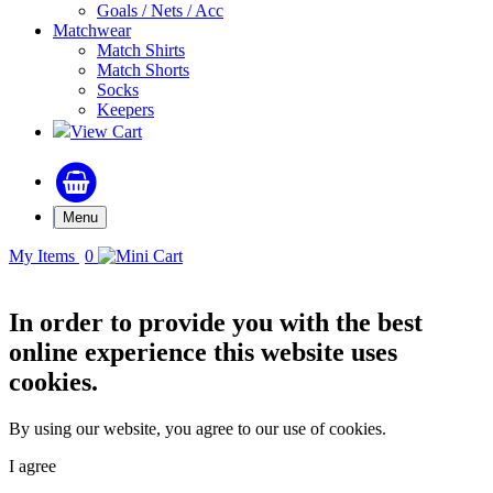
Goals / Nets / Acc
Matchwear
Match Shirts
Match Shorts
Socks
Keepers
View Cart
Menu
My Items
0
In order to provide you with the best
online experience this website uses
cookies.
By using our website, you agree to our use of cookies.
I agree