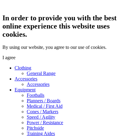
In order to provide you with the best
online experience this website uses
cookies.
By using our website, you agree to our use of cookies.
I agree
Clothing
General Range
Accessories
Accessories
Equipment
Footballs
Planners / Boards
Medical / First Aid
Cones / Markers
Speed / Agility
Power / Resistance
Pitchside
Training Aides