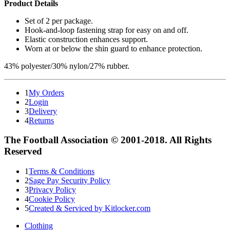
Product Details
Set of 2 per package.
Hook-and-loop fastening strap for easy on and off.
Elastic construction enhances support.
Worn at or below the shin guard to enhance protection.
43% polyester/30% nylon/27% rubber.
1
My Orders
2
Login
3
Delivery
4
Returns
The Football Association © 2001-2018. All Rights
Reserved
1
Terms & Conditions
2
Sage Pay Security Policy
3
Privacy Policy
4
Cookie Policy
5
Created & Serviced by Kitlocker.com
Clothing