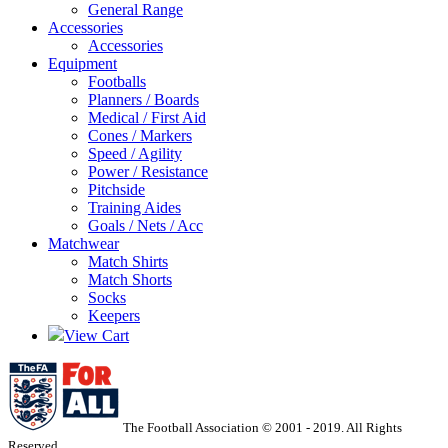
General Range
Accessories
Accessories
Equipment
Footballs
Planners / Boards
Medical / First Aid
Cones / Markers
Speed / Agility
Power / Resistance
Pitchside
Training Aides
Goals / Nets / Acc
Matchwear
Match Shirts
Match Shorts
Socks
Keepers
View Cart
The Football Association © 2001 - 2019. All Rights
Reserved