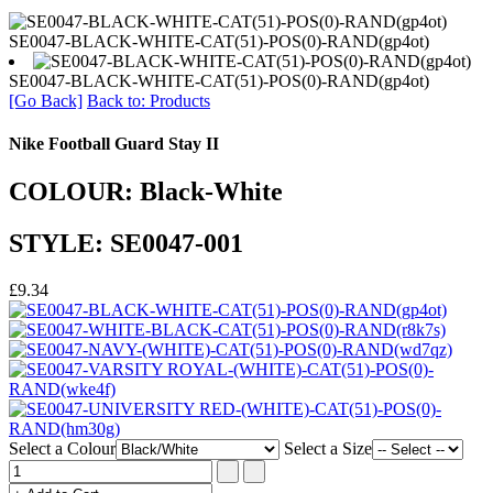
SE0047-BLACK-WHITE-CAT(51)-POS(0)-RAND(gp4ot)
SE0047-BLACK-WHITE-CAT(51)-POS(0)-RAND(gp4ot)
[Go Back]
Back to: Products
Nike Football Guard Stay II
COLOUR: Black-White
STYLE: SE0047-001
£9.34
Select a Colour
Select a Size