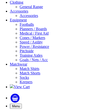
Clothing
General Range
Accessories
Accessories
Equipment
Footballs
Planners / Boards
Medical / First Aid
Cones / Markers
Speed / Agility
Power / Resistance
Pitchside
Training Aides
Goals / Nets / Acc
Matchwear
Match Shirts
Match Shorts
Socks
Keepers
View Cart
Menu