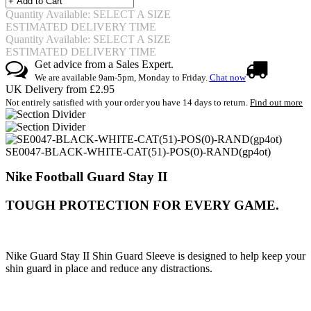
Quantity Available: SELECT A SIZE
ESTIMATED DELIVERY TIME
Quantity Available: SELECT A SIZE
ESTIMATED DELIVERY TIME
Get advice from a Sales Expert.
We are available 9am-5pm, Monday to Friday.
Chat now
UK Delivery from £2.95
Not entirely satisfied with your order you have 14 days to return.
Find out more
SE0047-BLACK-WHITE-CAT(51)-POS(0)-RAND(gp4ot)
Nike Football Guard Stay II
TOUGH PROTECTION FOR EVERY GAME.
Nike Guard Stay II Shin Guard Sleeve is designed to help keep your
shin guard in place and reduce any distractions.