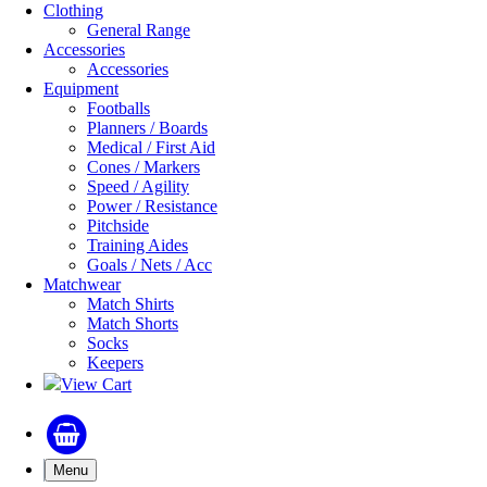
Clothing
General Range
Accessories
Accessories
Equipment
Footballs
Planners / Boards
Medical / First Aid
Cones / Markers
Speed / Agility
Power / Resistance
Pitchside
Training Aides
Goals / Nets / Acc
Matchwear
Match Shirts
Match Shorts
Socks
Keepers
View Cart
Menu