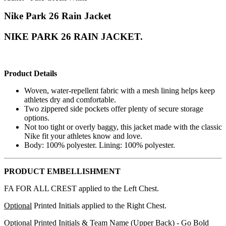
Nike Park 26 Rain Jacket
NIKE PARK 26 RAIN JACKET.
Product Details
Woven, water-repellent fabric with a mesh lining helps keep
athletes dry and comfortable.
Two zippered side pockets offer plenty of secure storage
options.
Not too tight or overly baggy, this jacket made with the classic
Nike fit your athletes know and love.
Body: 100% polyester. Lining: 100% polyester.
PRODUCT EMBELLISHMENT
FA FOR ALL CREST applied to the Left Chest.
Optional
Printed Initials applied to the Right Chest.
Optional
Printed Initials & Team Name (Upper Back) - Go Bold