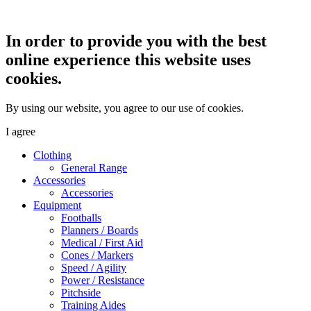
In order to provide you with the best
online experience this website uses
cookies.
By using our website, you agree to our use of cookies.
I agree
Clothing
General Range
Accessories
Accessories
Equipment
Footballs
Planners / Boards
Medical / First Aid
Cones / Markers
Speed / Agility
Power / Resistance
Pitchside
Training Aides