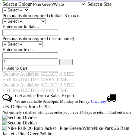
Select a Colour
Select a Size
Personalisation required (Initials 3 max) -
Enter your initials -
Personalisation required (Team name) -
Enter your text -
Quantity Available: SELECT A SIZE
ESTIMATED DELIVERY TIME
Quantity Available: SELECT A SIZE
ESTIMATED DELIVERY TIME
Get advice from a Sales Expert.
We are available 9am-5pm, Monday to Friday.
Chat now
UK Delivery from £2.95
Not entirely satisfied with your order you have 14 days to return.
Find out more
Nike Park 26 Rain
Jacket - Pine Green/White