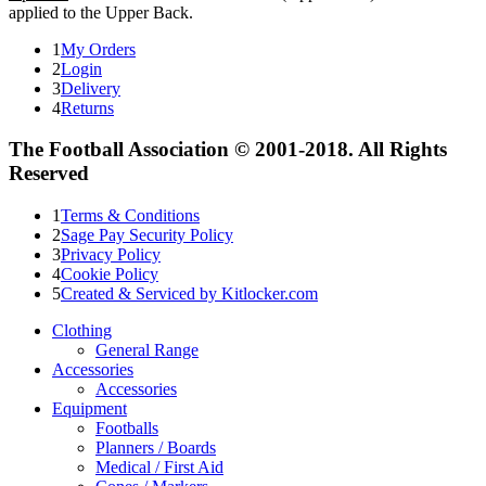
applied to the Upper Back.
1
My Orders
2
Login
3
Delivery
4
Returns
The Football Association © 2001-2018. All Rights
Reserved
1
Terms & Conditions
2
Sage Pay Security Policy
3
Privacy Policy
4
Cookie Policy
5
Created & Serviced by Kitlocker.com
Clothing
General Range
Accessories
Accessories
Equipment
Footballs
Planners / Boards
Medical / First Aid