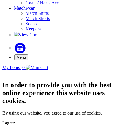
Goals / Nets / Acc
Matchwear
Match Shirts
Match Shorts
Socks
Keepers
View Cart
Menu
My Items
0
In order to provide you with the best
online experience this website uses
cookies.
By using our website, you agree to our use of cookies.
I agree