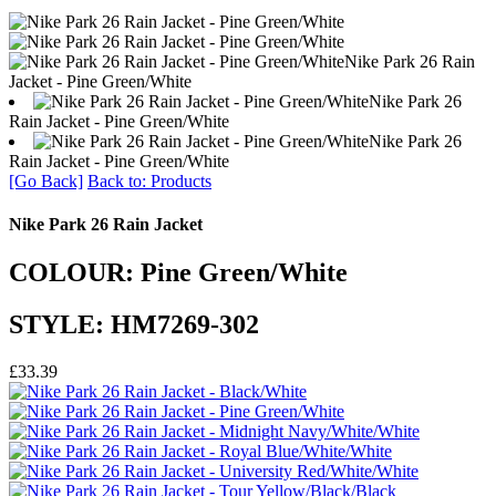
Nike Park 26 Rain
Jacket - Pine Green/White
Nike Park 26
Rain Jacket - Pine Green/White
Nike Park 26
Rain Jacket - Pine Green/White
[Go Back]
Back to: Products
Nike Park 26 Rain Jacket
COLOUR: Pine Green/White
STYLE: HM7269-302
£33.39