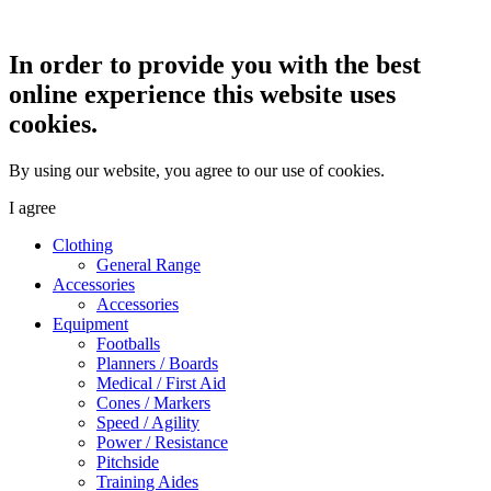
In order to provide you with the best
online experience this website uses
cookies.
By using our website, you agree to our use of cookies.
I agree
Clothing
General Range
Accessories
Accessories
Equipment
Footballs
Planners / Boards
Medical / First Aid
Cones / Markers
Speed / Agility
Power / Resistance
Pitchside
Training Aides