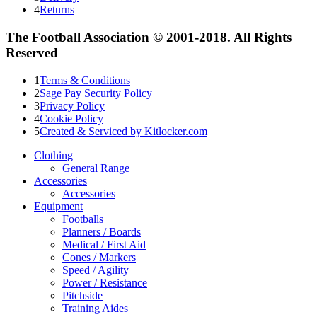
4
Returns
The Football Association © 2001-2018. All Rights
Reserved
1
Terms & Conditions
2
Sage Pay Security Policy
3
Privacy Policy
4
Cookie Policy
5
Created & Serviced by Kitlocker.com
Clothing
General Range
Accessories
Accessories
Equipment
Footballs
Planners / Boards
Medical / First Aid
Cones / Markers
Speed / Agility
Power / Resistance
Pitchside
Training Aides