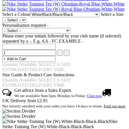
Select a Colour
Select a Size
Personalisation required -
Please enter your initials followed by your club name (if selected)
separated by a -. E.g. AA - FC EXAMPLE -
Quantity Available: SELECT A SIZE
ESTIMATED DELIVERY TIME
Size Guide & Product Care Instructions
Quantity Available: SELECT A SIZE
ESTIMATED DELIVERY TIME
Get advice from a Sales Expert.
We are available 9am-5pm, Monday to Friday.
Chat now
UK Delivery from £2.95
Not entirely satisfied with your order you have 14 days to return.
Find out more
Nike
Strike Training Tee (W) White-Black-Black-Black