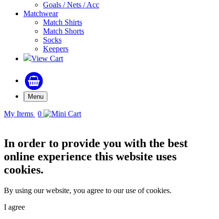
Goals / Nets / Acc
Matchwear
Match Shirts
Match Shorts
Socks
Keepers
View Cart
Menu
My Items
0
In order to provide you with the best
online experience this website uses
cookies.
By using our website, you agree to our use of cookies.
I agree