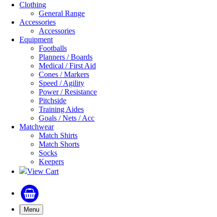
Clothing
General Range
Accessories
Accessories
Equipment
Footballs
Planners / Boards
Medical / First Aid
Cones / Markers
Speed / Agility
Power / Resistance
Pitchside
Training Aides
Goals / Nets / Acc
Matchwear
Match Shirts
Match Shorts
Socks
Keepers
View Cart
Menu