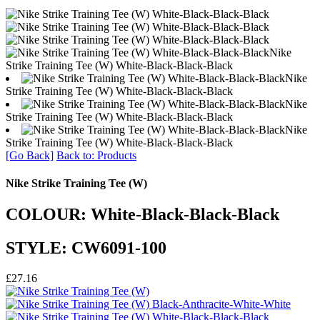
Nike
Strike Training Tee (W) White-Black-Black-Black
Nike
Strike Training Tee (W) White-Black-Black-Black
Nike
Strike Training Tee (W) White-Black-Black-Black
Nike
Strike Training Tee (W) White-Black-Black-Black
[Go Back]
Back to: Products
Nike Strike Training Tee (W)
COLOUR: White-Black-Black-Black
STYLE: CW6091-100
£27.16