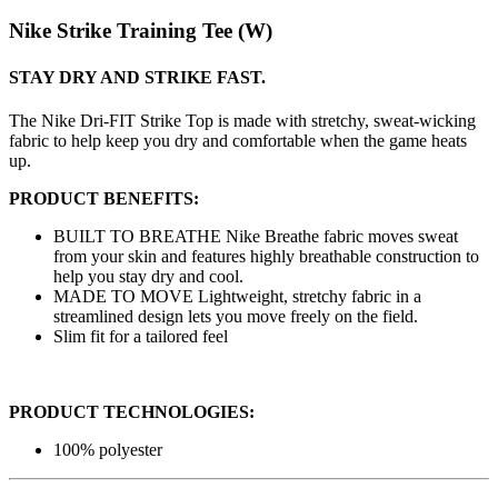
Nike Strike Training Tee (W)
STAY DRY AND STRIKE FAST.
The Nike Dri-FIT Strike Top is made with stretchy, sweat-wicking
fabric to help keep you dry and comfortable when the game heats
up.
PRODUCT BENEFITS:
BUILT TO BREATHE Nike Breathe fabric moves sweat
from your skin and features highly breathable construction to
help you stay dry and cool.
MADE TO MOVE Lightweight, stretchy fabric in a
streamlined design lets you move freely on the field.
Slim fit for a tailored feel
PRODUCT TECHNOLOGIES:
100% polyester