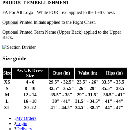
PRODUCT EMBELLISHMENT
FA For All Logo - White FOR Text applied to the Left Chest.
Optional
Printed Initials applied to the Right Chest.
Optional
Printed Team Name (Upper Back) applied to the Upper
Back.
Size guide
Av. UK Dress
Size
Bust (in)
Waist (in)
Hips (in)
Size
XS
4 - 6
29.5" - 32.5"
23.5" - 26"
33.5" - 35.5"
S
8 - 10
32.5" - 35.5"
26" - 29"
35.5" - 38.5"
M
12 - 14
35.5" - 38"
29" - 31.5"
38.5" - 41"
L
16 - 18
38" - 41"
31.5" - 34.5"
41" - 44"
XL
20 -22
41" - 44.5"
34.5" - 38.5"
44" - 47"
1
My Orders
2
Login
3
Delivery