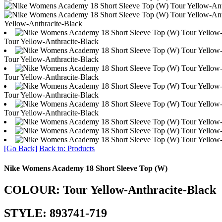
Yellow-Anthracite-Black
Tour Yellow-Anthracite-Black
Tour Yellow-Anthracite-Black
Tour Yellow-Anthracite-Black
Tour Yellow-Anthracite-Black
Tour Yellow-Anthracite-Black
[Go Back]
Back to: Products
Nike Womens Academy 18 Short Sleeve Top (W)
COLOUR: Tour Yellow-Anthracite-Black
STYLE: 893741-719