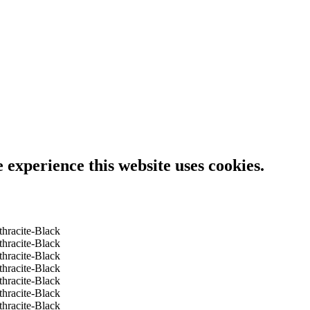
e experience this website uses cookies.