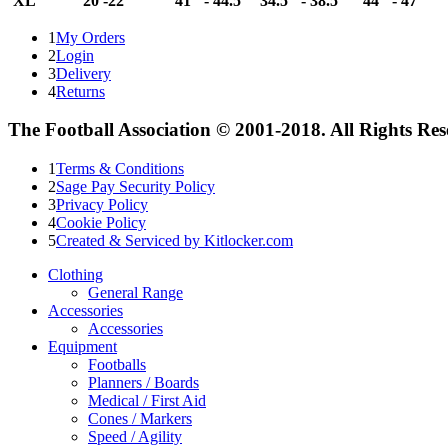
XL
20 -22
41" - 44.5"
34.5" - 38.5"
44" - 47"
1
My Orders
2
Login
3
Delivery
4
Returns
The Football Association © 2001-2018. All Rights Re
1
Terms & Conditions
2
Sage Pay Security Policy
3
Privacy Policy
4
Cookie Policy
5
Created & Serviced by Kitlocker.com
Clothing
General Range
Accessories
Accessories
Equipment
Footballs
Planners / Boards
Medical / First Aid
Cones / Markers
Speed / Agility