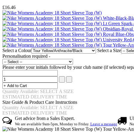
£16.46
Select a Colour
Select a Size
Personalisation required -
Please enter your initials followed by your club name (if selected) 
Quantity Available: SELECT A SIZE
ESTIMATED DELIVERY TIME
Size Guide & Product Care Instructions
Quantity Available: SELECT A SIZE
ESTIMATED DELIVERY TIME
Get advice from a Sales Expert.
UK
We are available 9am-5pm, Monday to Friday.
Leave a message
No