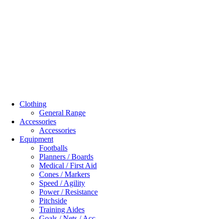
Clothing
General Range
Accessories
Accessories
Equipment
Footballs
Planners / Boards
Medical / First Aid
Cones / Markers
Speed / Agility
Power / Resistance
Pitchside
Training Aides
Goals / Nets / Acc