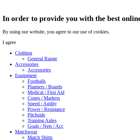
In order to provide you with the best onlin
By using our website, you agree to our use of cookies.
I agree
Clothing
General Range
Accessories
Accessories
Equipment
Footballs
Planners / Boards
Medical / First Aid
Cones / Markers
Speed / Agility
Power / Resistance
Pitchside
Training Aides
Goals / Nets / Acc
Matchwear
Match Shirts