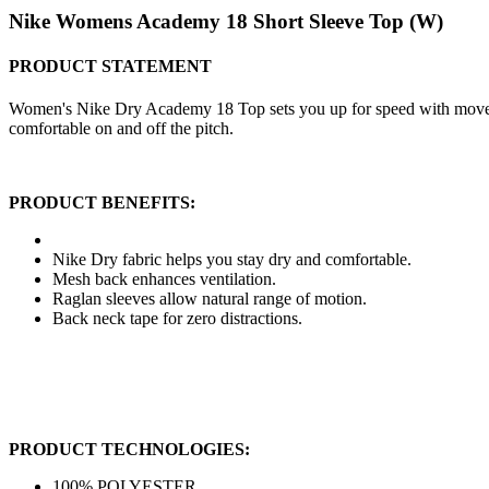
Nike Womens Academy 18 Short Sleeve Top (W)
PRODUCT STATEMENT
Women's Nike Dry Academy 18 Top sets you up for speed with movemen
comfortable on and off the pitch.
PRODUCT BENEFITS:
Nike Dry fabric helps you stay dry and comfortable.
Mesh back enhances ventilation.
Raglan sleeves allow natural range of motion.
Back neck tape for zero distractions.
PRODUCT TECHNOLOGIES:
100% POLYESTER