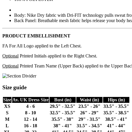
Body: Nike Dry fabric with Dri-FIT technology pulls sweat from
Back Panel: Breathable mesh fabric helps release your body hea
PRODUCT EMBELLISHMENT
FA For All Logo applied to the Left Chest.
Optional
Printed Initials applied to the Right Chest.
Optional
Printed Team Name (Upper Back) applied to the Upper Bac
Size guide
Size
Av. UK Dress Size
Bust (in)
Waist (in)
Hips (in)
XS
4 - 6
29.5" - 32.5"
23.5" - 26"
33.5" - 35.5"
S
8 - 10
32.5" - 35.5"
26" - 29"
35.5" - 38.5"
M
12 - 14
35.5" - 38"
29" - 31.5"
38.5" - 41"
L
16 - 18
38" - 41"
31.5" - 34.5"
41" - 44"