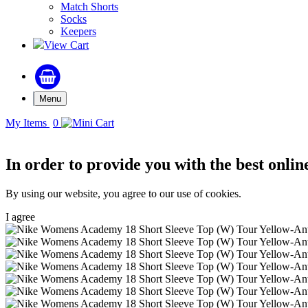
Match Shorts
Socks
Keepers
View Cart
Menu
My Items
0
In order to provide you with the best onlin
By using our website, you agree to our use of cookies.
I agree