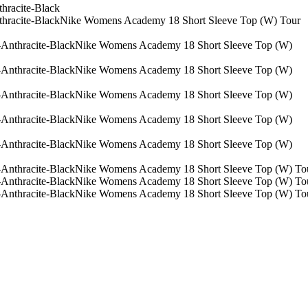
Nike Womens Academy 18 Short Sleeve Top (W) Tour
Nike Womens Academy 18 Short Sleeve Top (W)
Nike Womens Academy 18 Short Sleeve Top (W)
Nike Womens Academy 18 Short Sleeve Top (W)
Nike Womens Academy 18 Short Sleeve Top (W)
Nike Womens Academy 18 Short Sleeve Top (W)
Nike Womens Academy 18 Short Sleeve Top (W) Tou
Nike Womens Academy 18 Short Sleeve Top (W) Tou
Nike Womens Academy 18 Short Sleeve Top (W) Tou