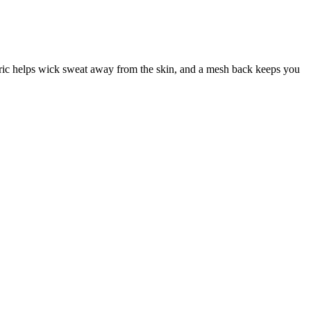
ic helps wick sweat away from the skin, and a mesh back keeps you