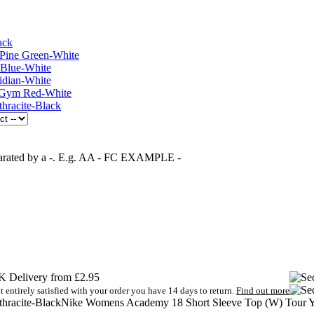
separated by a -. E.g. AA - FC EXAMPLE -
 Delivery from £2.95
t entirely satisfied with your order you have 14 days to return.
Find out more
Nike Womens Academy 18 Short Sleeve Top (W) Tour Y