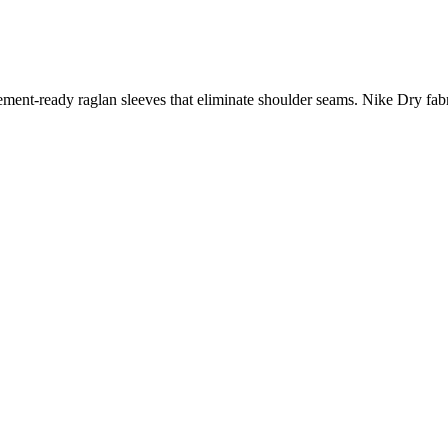
t-ready raglan sleeves that eliminate shoulder seams. Nike Dry fabr