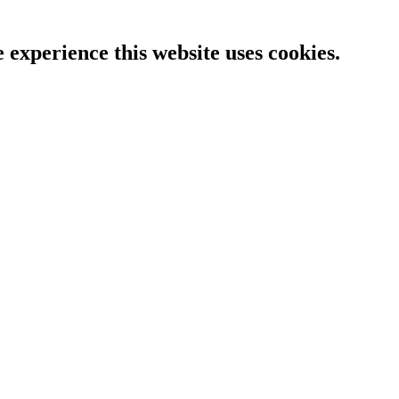
e experience this website uses cookies.