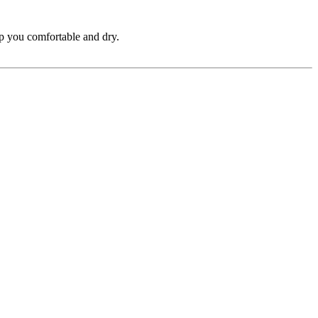
ep you comfortable and dry.