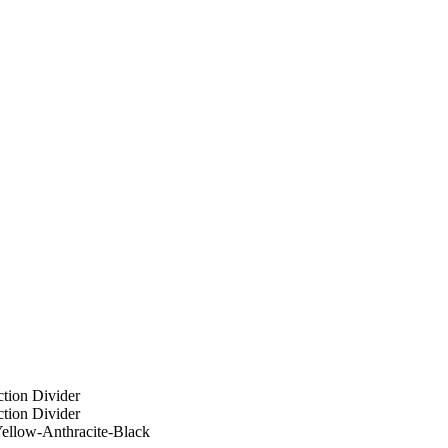
ellow-Anthracite-Black