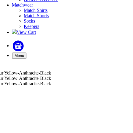
Matchwear
Match Shirts
Match Shorts
Socks
Keepers
View Cart
Menu
r Yellow-Anthracite-Black
r Yellow-Anthracite-Black
r Yellow-Anthracite-Black