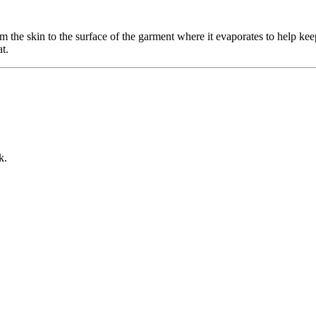
 the skin to the surface of the garment where it evaporates to help ke
t.
k.