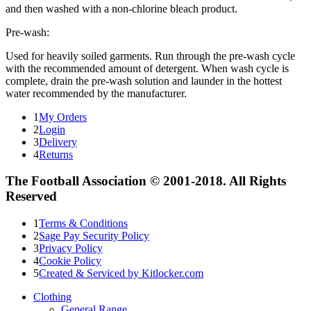
and then washed with a non-chlorine bleach product.
Pre-wash:
Used for heavily soiled garments. Run through the pre-wash cycle
with the recommended amount of detergent. When wash cycle is
complete, drain the pre-wash solution and launder in the hottest
water recommended by the manufacturer.
1
My Orders
2
Login
3
Delivery
4
Returns
The Football Association © 2001-2018. All Rights
Reserved
1
Terms & Conditions
2
Sage Pay Security Policy
3
Privacy Policy
4
Cookie Policy
5
Created & Serviced by Kitlocker.com
Clothing
General Range