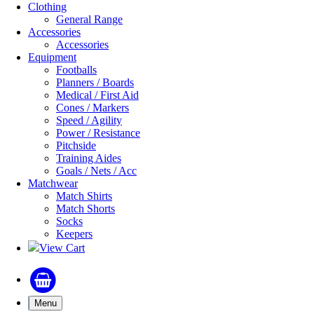
Clothing
General Range
Accessories
Accessories
Equipment
Footballs
Planners / Boards
Medical / First Aid
Cones / Markers
Speed / Agility
Power / Resistance
Pitchside
Training Aides
Goals / Nets / Acc
Matchwear
Match Shirts
Match Shorts
Socks
Keepers
View Cart
Menu