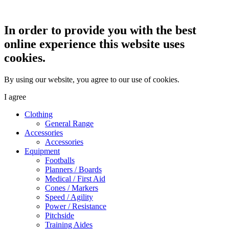
In order to provide you with the best
online experience this website uses
cookies.
By using our website, you agree to our use of cookies.
I agree
Clothing
General Range
Accessories
Accessories
Equipment
Footballs
Planners / Boards
Medical / First Aid
Cones / Markers
Speed / Agility
Power / Resistance
Pitchside
Training Aides