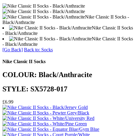
Nike Classic II Socks -
Black/Anthracite
Nike Classic II Socks
- Black/Anthracite
Nike Classic II Socks
- Black/Anthracite
[Go Back]
Back to: Socks
Nike Classic II Socks
COLOUR: Black/Anthracite
STYLE: SX5728-017
£6.99