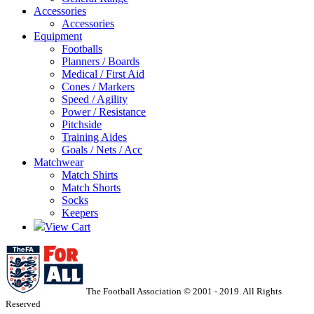
Accessories
Accessories
Equipment
Footballs
Planners / Boards
Medical / First Aid
Cones / Markers
Speed / Agility
Power / Resistance
Pitchside
Training Aides
Goals / Nets / Acc
Matchwear
Match Shirts
Match Shorts
Socks
Keepers
View Cart
The Football Association © 2001 - 2019. All Rights
Reserved