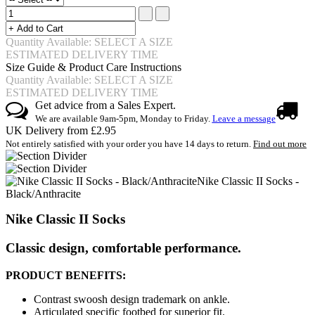
Quantity Available: SELECT A SIZE
ESTIMATED DELIVERY TIME
Size Guide & Product Care Instructions
Quantity Available: SELECT A SIZE
ESTIMATED DELIVERY TIME
Get advice from a Sales Expert.
We are available 9am-5pm, Monday to Friday.
Leave a message
UK Delivery from £2.95
Not entirely satisfied with your order you have 14 days to return.
Find out more
Nike Classic II Socks -
Black/Anthracite
Nike Classic II Socks
Classic design, comfortable performance.
PRODUCT BENEFITS:
Contrast swoosh design trademark on ankle.
Articulated specific footbed for superior fit.