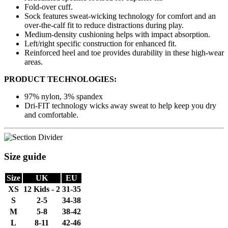
Fold-over cuff.
Sock features sweat-wicking technology for comfort and an
over-the-calf fit to reduce distractions during play.
Medium-density cushioning helps with impact absorption.
Left/right specific construction for enhanced fit.
Reinforced heel and toe provides durability in these high-wear
areas.
PRODUCT TECHNOLOGIES:
97% nylon, 3% spandex
Dri-FIT technology wicks away sweat to help keep you dry
and comfortable.
Size guide
Size
UK
EU
XS
12 Kids - 2
31-35
S
2-5
34-38
M
5-8
38-42
L
8-11
42-46