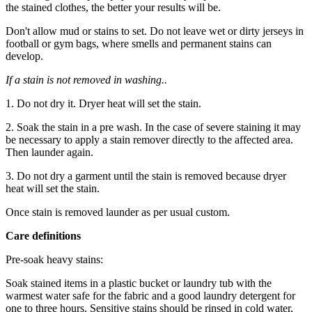
the stained clothes, the better your results will be.
Don't allow mud or stains to set. Do not leave wet or dirty jerseys in
football or gym bags, where smells and permanent stains can
develop.
If a stain is not removed in washing..
1. Do not dry it. Dryer heat will set the stain.
2. Soak the stain in a pre wash. In the case of severe staining it may
be necessary to apply a stain remover directly to the affected area.
Then launder again.
3. Do not dry a garment until the stain is removed because dryer
heat will set the stain.
Once stain is removed launder as per usual custom.
Care definitions
Pre-soak heavy stains:
Soak stained items in a plastic bucket or laundry tub with the
warmest water safe for the fabric and a good laundry detergent for
one to three hours. Sensitive stains should be rinsed in cold water,