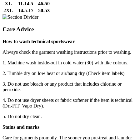
XL
11-14.5
46-50
2XL
14.5-17
50-53
Care Advice
How to wash technical sportswear
Always check the garment washing instructions prior to washing.
1. Machine wash inside-out in cold water (30) with like colours.
2. Tumble dry on low heat or air/hang dry (Check item labels).
3. Do not use bleach or any product that includes chlorine or
peroxide.
4. Do not use dryer sheets or fabric softener if the item is technical
(Dri-FIT, Vapo Dry).
5. Do not dry clean.
Stains and marks
Care for garments promptly. The sooner you pre-treat and launder