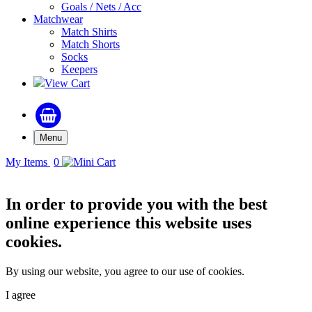
Goals / Nets / Acc
Matchwear
Match Shirts
Match Shorts
Socks
Keepers
View Cart
Menu
My Items
0
In order to provide you with the best
online experience this website uses
cookies.
By using our website, you agree to our use of cookies.
I agree