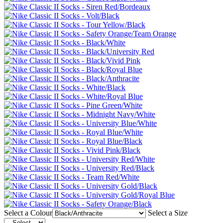
Select a Colour
Select a Size