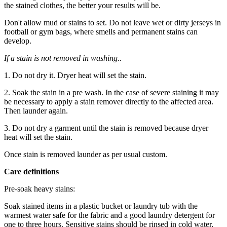
the stained clothes, the better your results will be.
Don't allow mud or stains to set. Do not leave wet or dirty jerseys in
football or gym bags, where smells and permanent stains can
develop.
If a stain is not removed in washing..
1. Do not dry it. Dryer heat will set the stain.
2. Soak the stain in a pre wash. In the case of severe staining it may
be necessary to apply a stain remover directly to the affected area.
Then launder again.
3. Do not dry a garment until the stain is removed because dryer
heat will set the stain.
Once stain is removed launder as per usual custom.
Care definitions
Pre-soak heavy stains:
Soak stained items in a plastic bucket or laundry tub with the
warmest water safe for the fabric and a good laundry detergent for
one to three hours. Sensitive stains should be rinsed in cold water,