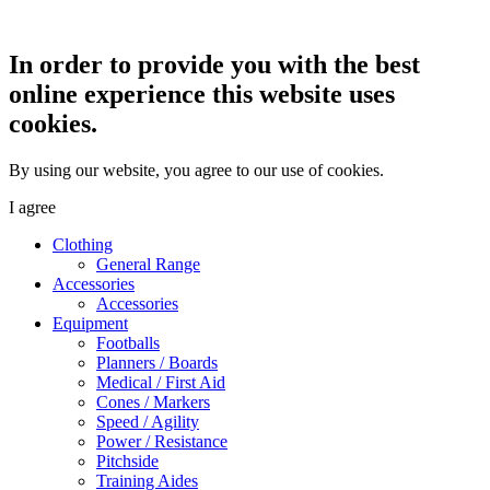
In order to provide you with the best
online experience this website uses
cookies.
By using our website, you agree to our use of cookies.
I agree
Clothing
General Range
Accessories
Accessories
Equipment
Footballs
Planners / Boards
Medical / First Aid
Cones / Markers
Speed / Agility
Power / Resistance
Pitchside
Training Aides