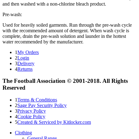
and then washed with a non-chlorine bleach product.
Pre-wash:
Used for heavily soiled garments. Run through the pre-wash cycle
with the recommended amount of detergent. When wash cycle is
complete, drain the pre-wash solution and launder in the hottest
water recommended by the manufacturer.
1
My Orders
2
Login
3
Delivery
4
Returns
The Football Association © 2001-2018. All Rights
Reserved
1
Terms & Conditions
2
Sage Pay Security Policy
3
Privacy Policy
4
Cookie Policy
5
Created & Serviced by Kitlocker.com
Clothing
General Range