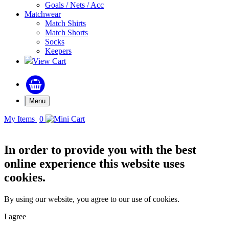
Goals / Nets / Acc
Matchwear
Match Shirts
Match Shorts
Socks
Keepers
View Cart
Menu
My Items
0
In order to provide you with the best
online experience this website uses
cookies.
By using our website, you agree to our use of cookies.
I agree