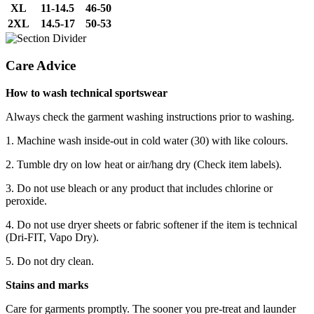
XL
11-14.5
46-50
2XL
14.5-17
50-53
Care Advice
How to wash technical sportswear
Always check the garment washing instructions prior to washing.
1. Machine wash inside-out in cold water (30) with like colours.
2. Tumble dry on low heat or air/hang dry (Check item labels).
3. Do not use bleach or any product that includes chlorine or
peroxide.
4. Do not use dryer sheets or fabric softener if the item is technical
(Dri-FIT, Vapo Dry).
5. Do not dry clean.
Stains and marks
Care for garments promptly. The sooner you pre-treat and launder