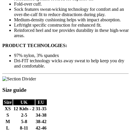
Fold-over cuff.
Sock features sweat-wicking technology for comfort and an
over-the-calf fit to reduce distractions during play.
Medium-density cushioning helps with impact absorption.
Left/right specific construction for enhanced fit.
Reinforced heel and toe provides durability in these high-wear
areas.
PRODUCT TECHNOLOGIES:
97% nylon, 3% spandex
Dri-FIT technology wicks away sweat to help keep you dry
and comfortable.
Size guide
Size
UK
EU
XS
12 Kids - 2
31-35
S
2-5
34-38
M
5-8
38-42
L
8-11
42-46