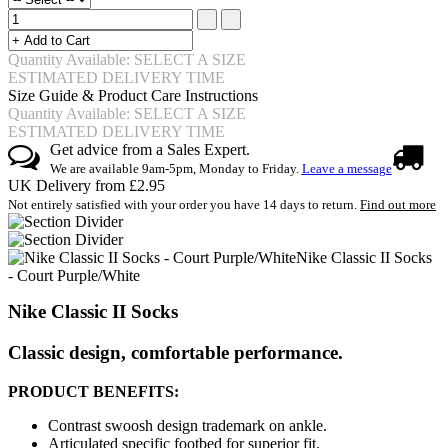
Quantity Available: SELECT A SIZE
ESTIMATED DELIVERY TIME
Size Guide & Product Care Instructions
Quantity Available: SELECT A SIZE
ESTIMATED DELIVERY TIME
Get advice from a Sales Expert.
We are available 9am-5pm, Monday to Friday.
Leave a message
UK Delivery from £2.95
Not entirely satisfied with your order you have 14 days to return.
Find out more
Nike Classic II Socks
- Court Purple/White
Nike Classic II Socks
Classic design, comfortable performance.
PRODUCT BENEFITS:
Contrast swoosh design trademark on ankle.
Articulated specific footbed for superior fit.