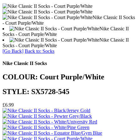
Nike Classic II Socks
- Court Purple/White
Nike Classic II
Socks - Court Purple/White
Nike Classic II
Socks - Court Purple/White
[Go Back]
Back to: Socks
Nike Classic II Socks
COLOUR: Court Purple/White
STYLE: SX5728-545
£6.99