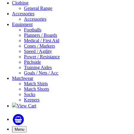
Clothing
General Range
Accessories
Accessories
Equipment
Footballs
Planners / Boards
Medical / First Aid
Cones / Markers
Speed / Agility
Power / Resistance
Pitchside
Training Aides
Goals / Nets / Acc
Matchwear
Match Shirts
Match Shorts
Socks
Keepers
View Cart
Menu