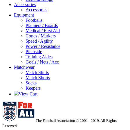
Accessories
Accessories
Equipment
Footballs
Planners / Boards
Medical / First Aid
Cones / Markers
Speed / Agility
Power / Resistance
Pitchside
Training Aides
Goals / Nets / Acc
Matchwear
Match Shirts
Match Shorts
Socks
Keepers
View Cart
The Football Association © 2001 - 2019. All Rights
Reserved