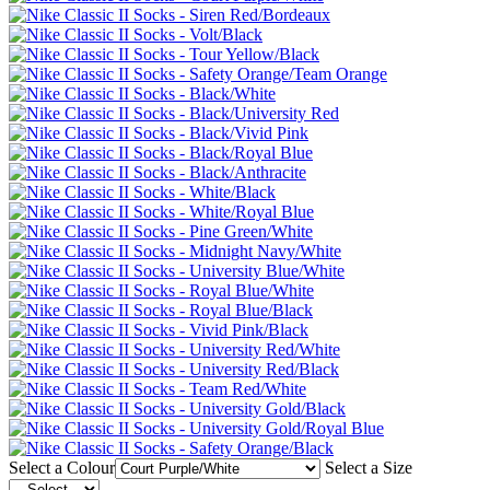
Select a Colour
Select a Size